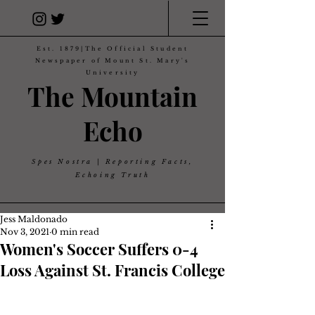
Est. 1879|The Official Student
Newspaper of Mount St. Mary's
University
The Mountain
Echo
Spes Nostra | Reporting Facts,
Echoing Truth
Jess Maldonado
Nov 3, 2021
0 min read
Women's Soccer Suffers 0-4
Loss Against St. Francis College