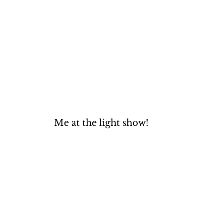
Me at the light show!