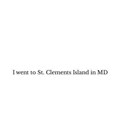
I went to St. Clements Island in MD