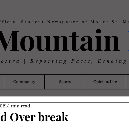
fficial Student Newspaper of Mount St. M
 Mountain
Nostra | Reporting Facts, Echoing
Community
Sports
Opinion/Life
2021
1 min read
id Over break