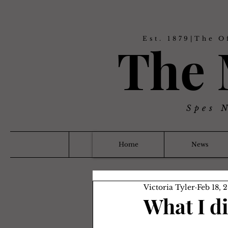
Est. 1879|The O
The
Spes 
Home
News
Victoria Tyler
Feb 18, 
What I d