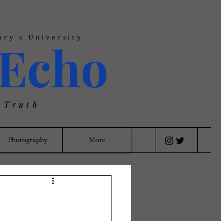
ary's University
Echo
 Truth
Photography
More