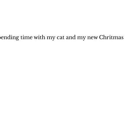
ending time with my cat and my new Chritmas