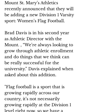
Mount St. Mary’s Athletics 
recently announced that they will 
be adding a new Division 1 Varsity 
sport: Women’s Flag Football.
Brad Davis is in his second year 
as Athletic Director with the 
Mount. , “We’re always looking to 
grow through athletic enrollment 
and do things that we think can 
be really successful for the 
university.” Davis explained when 
asked about this addition.
"Flag football is a sport that is 
growing rapidly across our 
country, it’s not necessarily 
growing rapidly at the Division 1 
level right now, so we have a 