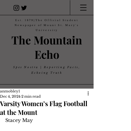
Est. 1879|The Official Student
Newspaper of Mount St. Mary's
University
The Mountain
Echo
Spes Nostra | Reporting Facts,
Echoing Truth
anmobley1
Dec 4, 2024
2 min read
Varsity Women’s Flag Football
at the Mount
Stacey May 