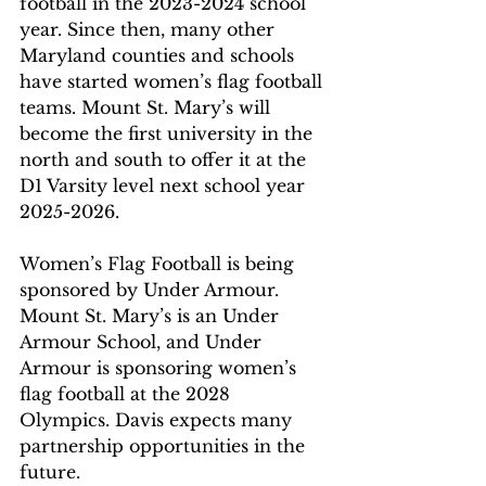
football in the 2023-2024 school 
year. Since then, many other 
Maryland counties and schools 
have started women’s flag football 
teams. Mount St. Mary’s will 
become the first university in the 
north and south to offer it at the 
D1 Varsity level next school year 
2025-2026.
Women’s Flag Football is being 
sponsored by Under Armour. 
Mount St. Mary’s is an Under 
Armour School, and Under 
Armour is sponsoring women’s 
flag football at the 2028 
Olympics. Davis expects many 
partnership opportunities in the 
future.