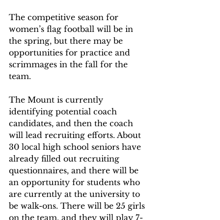
The competitive season for 
women’s flag football will be in 
the spring, but there may be 
opportunities for practice and 
scrimmages in the fall for the 
team.
The Mount is currently 
identifying potential coach 
candidates, and then the coach 
will lead recruiting efforts. About 
30 local high school seniors have 
already filled out recruiting 
questionnaires, and there will be 
an opportunity for students who 
are currently at the university to 
be walk-ons. There will be 25 girls 
on the team, and they will play 7-