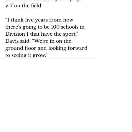
v-7 on the field.
“I think five years from now 
there’s going to be 100 schools in 
Division 1 that have the sport,” 
Davis said. “We’re in on the 
ground floor and looking forward 
to seeing it grow.”
Comments
Write a comment...