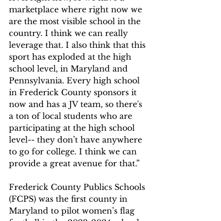
marketplace where right now we 
are the most visible school in the 
country. I think we can really 
leverage that. I also think that this 
sport has exploded at the high 
school level, in Maryland and 
Pennsylvania. Every high school 
in Frederick County sponsors it 
now and has a JV team, so there's 
a ton of local students who are 
participating at the high school 
level-- they don’t have anywhere 
to go for college. I think we can 
provide a great avenue for that.”
Frederick County Publics Schools 
(FCPS) was the first county in 
Maryland to pilot women’s flag 