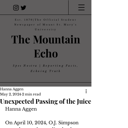
Est. 1879|The Official Student
Newspaper of Mount St. Mary's
University
The Mountain
Echo
Spes Nostra | Reporting Facts,
Echoing Truth
Hanna Aggen
May 2, 2024
2 min read
Unexpected Passing of the Juice
Hanna Aggen
On April 10, 2024, O.J. Simpson 