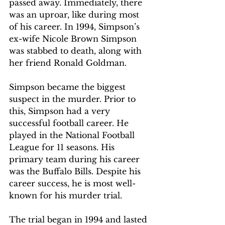
passed away. Immediately, there 
was an uproar, like during most 
of his career. In 1994, Simpson’s 
ex-wife Nicole Brown Simpson 
was stabbed to death, along with 
her friend Ronald Goldman. 
Simpson became the biggest 
suspect in the murder. Prior to 
this, Simpson had a very 
successful football career. He 
played in the National Football 
League for 11 seasons. His 
primary team during his career 
was the Buffalo Bills. Despite his 
career success, he is most well-
known for his murder trial.
The trial began in 1994 and lasted 