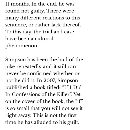
11 months. In the end, he was 
found not guilty. There were 
many different reactions to this 
sentence, or rather lack thereof. 
To this day, the trial and case 
have been a cultural 
phenomenon. 
Simpson has been the bud of the 
joke repeatedly and it still can 
never be confirmed whether or 
not he did it. In 2007, Simpson 
published a book titled: “If I Did 
It: Confessions of the Killer”. Yet 
on the cover of the book, the “if” 
is so small that you will not see it 
right away. This is not the first 
time he has alluded to his guilt.