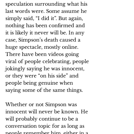
speculation surrounding what his 
last words were. Some assume he 
simply said, “I did it”. But again, 
nothing has been confirmed and 
it is likely it never will be. In any 
case, Simpson’s death caused a 
huge spectacle, mostly online. 
There have been videos going 
viral of people celebrating, people 
jokingly saying he was innocent, 
or they were “on his side” and 
people being genuine when 
saying some of the same things.
Whether or not Simpson was 
innocent will never be known. He 
will probably continue to be a 
conversation topic for as long as 
people remember him, either in a 