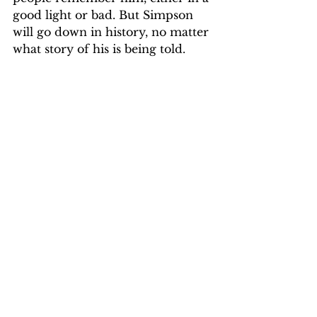
good light or bad. But Simpson 
will go down in history, no matter 
what story of his is being told.
Google Images
Opinion & Life
Opinion & Life