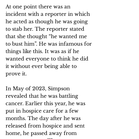
At one point there was an 
incident with a reporter in which 
he acted as though he was going 
to stab her. The reporter stated 
that she thought “he wanted me 
to bust him”. He was infamous for 
things like this. It was as if he 
wanted everyone to think he did 
it without ever being able to 
prove it.
In May of 2023, Simpson 
revealed that he was battling 
cancer. Earlier this year, he was 
put in hospice care for a few 
months. The day after he was 
released from hospice and sent 
home, he passed away from 