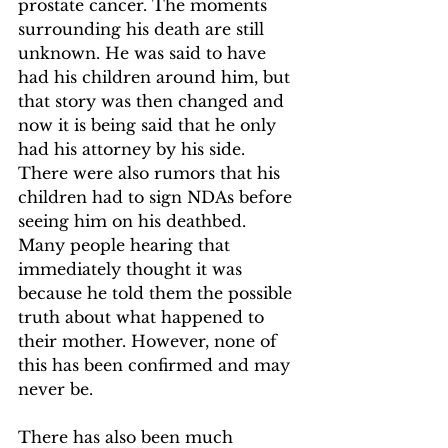
prostate cancer. The moments 
surrounding his death are still 
unknown. He was said to have 
had his children around him, but 
that story was then changed and 
now it is being said that he only 
had his attorney by his side. 
There were also rumors that his 
children had to sign NDAs before 
seeing him on his deathbed. 
Many people hearing that 
immediately thought it was 
because he told them the possible 
truth about what happened to 
their mother. However, none of 
this has been confirmed and may 
never be.
There has also been much 