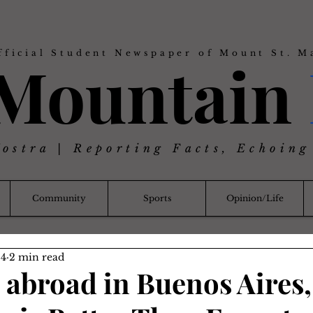
fficial Student Newspaper of Mount St. M
 Mountain
Nostra | Reporting Facts, Echoing
Community
Sports
Opinion/Life
24
2 min read
 abroad in Buenos Aires,