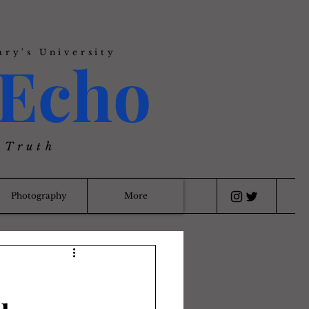
ary's University
Echo
 Truth
Photography
More