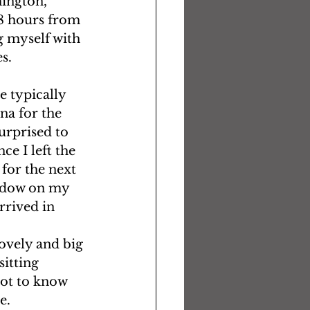
hington, 
8 hours from 
g myself with 
s. 
 typically 
na for the 
urprised to 
e I left the 
 for the next 
indow on my 
rrived in 
ovely and big 
itting 
got to know 
.  