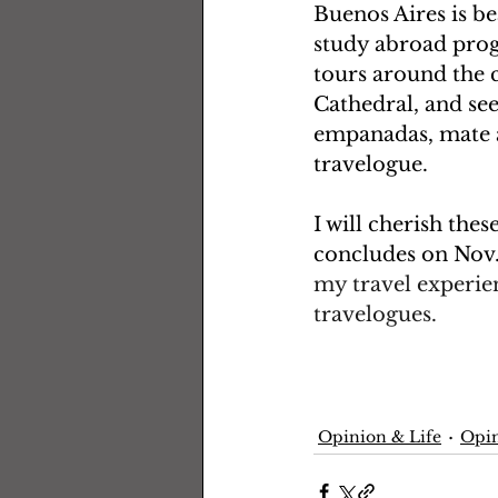
Buenos Aires is be
study abroad prog
tours around the c
Cathedral, and se
empanadas, mate an
travelogue. 
I will cherish the
concludes on Nov. 
my travel experie
travelogues.  
Opinion & Life
Opin