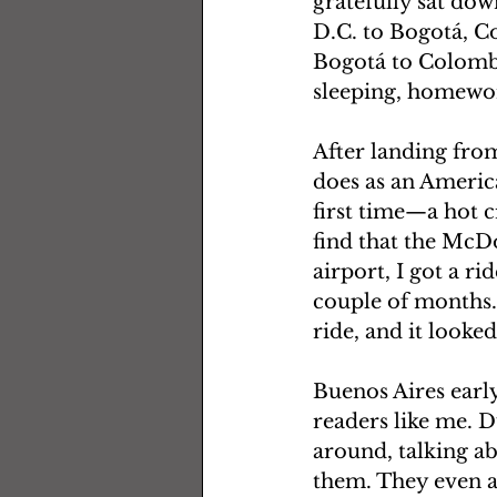
gratefully sat dow
D.C. to Bogotá, C
Bogotá to Colombia
sleeping, homewor
After landing from
does as an America
first time—a hot c
find that the McDo
airport, I got a ri
couple of months.
ride, and it looked
Buenos Aires early
readers like me. D
around, talking ab
them. They even a