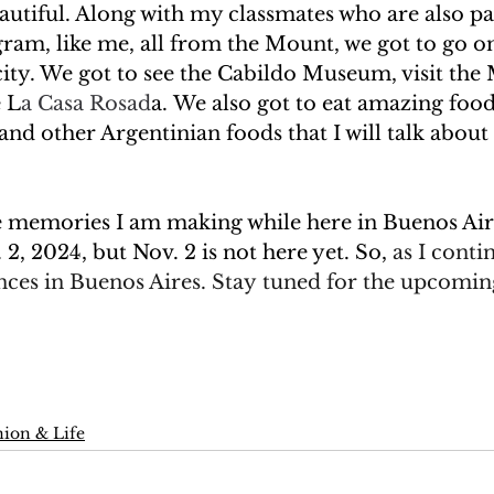
autiful. Along with my classmates who are also par
ram, like me, all from the Mount, we got to go on
ity. We got to see the Cabildo Museum, visit the
e L
a Casa Rosad
a. We also got to eat amazing foods
d other Argentinian foods that I will talk about
se memories I am making while here in Buenos Air
2, 2024, but Nov. 2 is not here yet. So, 
as I
contin
nces in Buenos Aires. Stay tuned for the upcomin
ion & Life