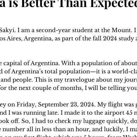
a is Better Than Expecte
akyi. I am a second-year student at the Mount. I
 Aires, Argentina, as part of the fall 2024 study
e capital of Argentina. With a population of about 
of Argentina’s total population—it is a world-cla
d and people. This is my travelogue about my jour
or the next couple of months, I will be telling you 
ey on Friday, September 23, 2024. My flight was 
and I was running late. I made it to the airport 45 
ook off. So, I had to check my luggage quickly, d
number all in less than an hour, and luckily, I mad