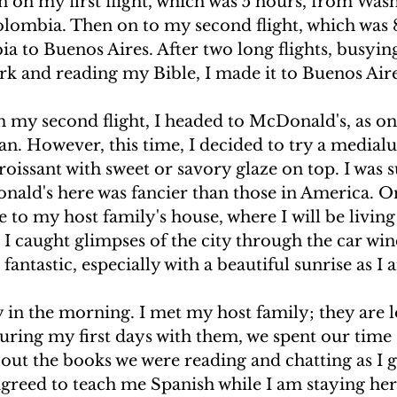
n on my first flight, which was 5 hours, from Was
olombia. Then on to my second flight, which was 
 to Buenos Aires. After two long flights, busyin
k and reading my Bible, I made it to Buenos Aire
 my second flight, I headed to McDonald's, as one
n. However, this time, I decided to try a medialu
roissant with sweet or savory glaze on top. I was s
nald's here was fancier than those in America. Onc
de to my host family's house, where I will be living
 I caught glimpses of the city through the car w
 fantastic, especially with a beautiful sunrise as I a
 in the morning. I met my host family; they are l
uring my first days with them, we spent our time s
out the books we were reading and chatting as I 
greed to teach me Spanish while I am staying here