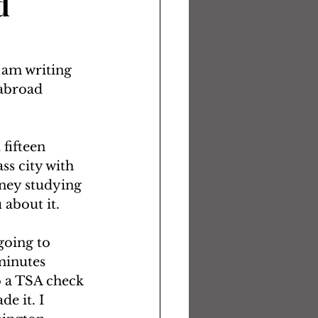
d
 am writing 
 abroad 
fifteen 
ss city with 
ney studying 
about it.  
going to 
minutes 
o a TSA check 
e it. I 