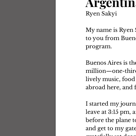
Argentin
Ryen Sakyi
My name is Ryen S
to you from Buenos
program. 
Buenos Aires is th
million—one-third 
lively music, foo
abroad here, and f
I started my journ
leave at 3:15 pm, 
before the plane t
and get to my gate 