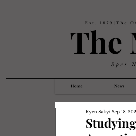
Est. 1879|The O
The
Spes 
Home
News
Ryen Sakyi
Sep 18, 20
Studying