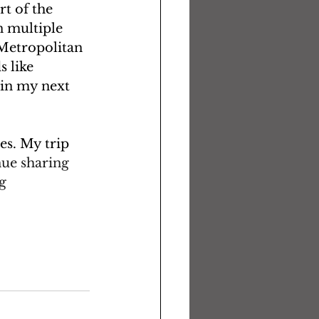
t of the 
 multiple 
 Metropolitan 
 like 
 in my next 
es. My trip 
ue sharing 
g 