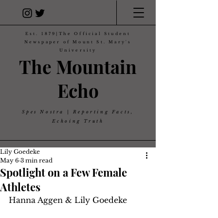
Est. 1879|The Official Student
Newspaper of Mount St. Mary's
University
The Mountain
Echo
Spes Nostra | Reporting Facts,
Echoing Truth
Lily Goedeke
May 6
3 min read
Spotlight on a Few Female
Athletes
Hanna Aggen & Lily Goedeke 