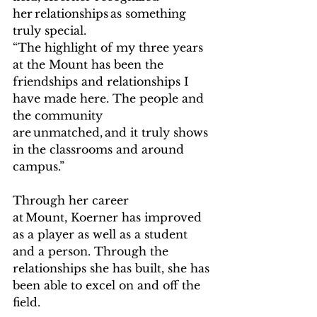
her relationships as something 
truly special.   
“The highlight of my three years 
at the Mount has been the 
friendships and relationships I 
have made here. The people and 
the community 
are unmatched, and it truly shows 
in the classrooms and around 
campus.”   
Through her career 
at Mount, Koerner has improved 
as a player as well as a student 
and a person. Through the 
relationships she has built, she has 
been able to excel on and off the 
field.   