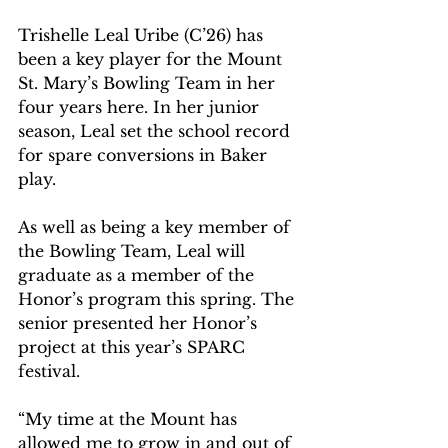
Trishelle Leal Uribe (C’26) has 
been a key player for the Mount 
St. Mary’s Bowling Team in her 
four years here. In her junior 
season, Leal set the school record 
for spare conversions in Baker 
play.   
As well as being a key member of 
the Bowling Team, Leal will 
graduate as a member of the 
Honor’s program this spring. The 
senior presented her Honor’s 
project at this year’s SPARC 
festival.  
“My time at the Mount has 
allowed me to grow in and out of 