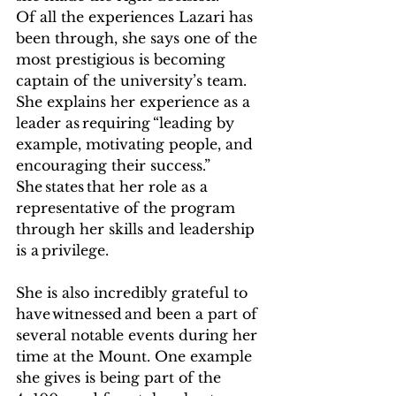
Of all the experiences Lazari has 
been through, she says one of the 
most prestigious is becoming 
captain of the university’s team. 
She explains her experience as a 
leader as requiring “leading by 
example, motivating people, and 
encouraging their success.” 
She states that her role as a 
representative of the program 
through her skills and leadership 
is a privilege.   
She is also incredibly grateful to 
have witnessed and been a part of 
several notable events during her 
time at the Mount. One example 
she gives is being part of the 