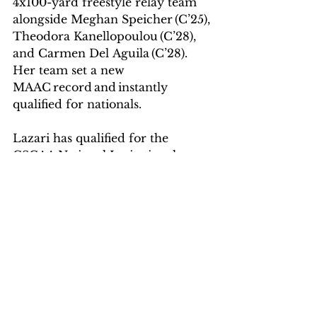
4x100-yard freestyle relay team 
alongside Meghan Speicher (C’25), 
Theodora Kanellopoulou (C’28), 
and Carmen Del Aguila (C’28). 
Her team set a new 
MAAC record and instantly 
qualified for nationals.  
Lazari has qualified for the 
CSCAA National Invitational 
Championship three times in her 
career at the Mount, including 
this spring.  
“I was proud to be one of the six 
members who had such an 
achievement among all the 
athletes of the program, and 
also the only woman.”    