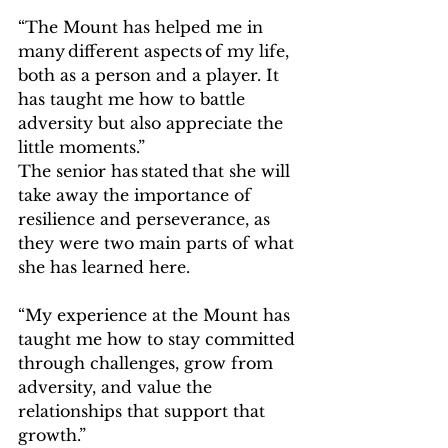
“The Mount has helped me in 
many different aspects of my life, 
both as a person and a player. It 
has taught me how to battle 
adversity but also appreciate the 
little moments.”   
The senior has stated that she will 
take away the importance of 
resilience and perseverance, as 
they were two main parts of what 
she has learned here.    
“My experience at the Mount has 
taught me how to stay committed 
through challenges, grow from 
adversity, and value the 
relationships that support that 
growth.” 