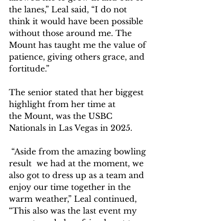
the lanes,” Leal said, “I do not 
think it would have been possible 
without those around me. The 
Mount has taught me the value of 
patience, giving others grace, and 
fortitude.”  
The senior stated that her biggest 
highlight from her time at 
the Mount, was the USBC 
Nationals in Las Vegas in 2025.   
 “Aside from the amazing bowling 
result  we had at the moment, we 
also got to dress up as a team and 
enjoy our time together in the 
warm weather,” Leal continued, 
“This also was the last event my 