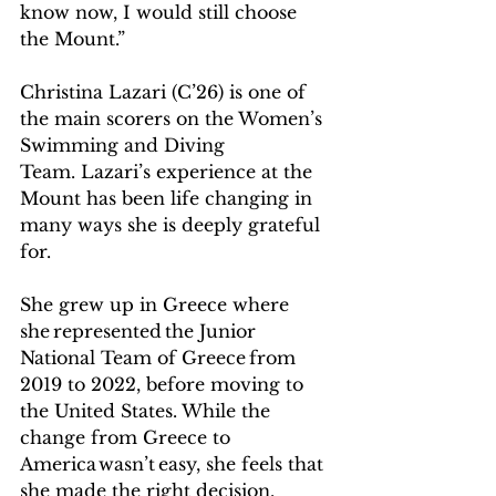
know now, I would still choose 
the Mount.” 
Christina Lazari (C’26) is one of 
the main scorers on the Women’s 
Swimming and Diving 
Team. Lazari’s experience at the 
Mount has been life changing in 
many ways she is deeply grateful 
for.  
She grew up in Greece where 
she represented the Junior 
National Team of Greece from 
2019 to 2022, before moving to 
the United States. While the 
change from Greece to 
America wasn’t easy, she feels that 
she made the right decision.    