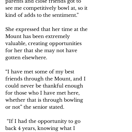
parents and close friends got to 
see me competitively bowl at, so it 
kind of adds to the sentiment.”  
She expressed that her time at the 
Mount has been extremely 
valuable, creating opportunities 
for her that she may not have 
gotten elsewhere.   
“I have met some of my best 
friends through the Mount, and I 
could never be thankful enough 
for those who I have met here, 
whether that is through bowling 
or not” the senior stated.  
 “If I had the opportunity to go 
back 4 years, knowing what I 