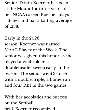
Senior Tristin Koerner has been 
at the Mount for three years of 
her NCAA career. Koerner plays 
catcher and has a batting average 
of .238.    
Early in the 2026 
season, Koerner was named 
MAAC Player of the Week. The 
senior was given this honor as she 
played a vital role in a 
doubleheader sweep early in the 
season. The senior went 3-for-5 
with a double, triple, a home run 
and four RBI in the two games. 
With her accolades and success 
on the Softball 
field, Koerner recognized 