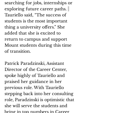
searching for jobs, internships or 
exploring future career paths. 
Tauriello said, “The success of 
students is the most important 
thing a university offers.” She 
added that she is excited to 
return to campus and support 
Mount students during this time 
of transition. 
Patrick Paradzinski, Assistant 
Director of the Career Center, 
spoke highly of Tauriello and 
praised her guidance in her 
previous role. With Tauriello 
stepping back into her consulting 
role, Paradzinski is optimistic that 
she will serve the students and 
bring in top numbers in Career 