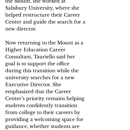
the Mount, she worked at 
Salisbury University, where she 
helped restructure their Career 
Center and guide the search for a 
new director. 
Now returning to the Mount as a 
Higher Education Career 
Consultant, Tauriello said her 
goal is to support the office 
during this transition while the 
university searches for a new 
Executive Director. She 
emphasized that the Career 
Center’s priority remains helping 
students confidently transition 
from college to their careers by 
providing a welcoming space for 
guidance, whether students are 