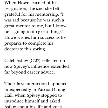
When Howe learned of his 
resignation, she said she felt 
grateful for his mentorship. “I 
was sad because he was such a 
great mentor to me, but I know 
he is going to do great things." 
Howe wishes him success as he 
prepares to complete his 
doctorate this spring.  
Caleb Asfaw (C’27) reflected on 
how Spivey’s influence extended 
far beyond career advice. 
Their first interaction happened 
unexpectedly in Patriot Dining 
Hall, when Spivey stopped to 
introduce himself and asked 
Asfaw about his life and goals. 