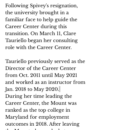
Following Spivey's resignation, 
the university brought in a 
familiar face to help guide the 
Career Center during this 
transition. On March 11, Clare 
Tauriello began her consulting 
role with the Career Center. 
Tauriello previously served as the 
Director of the Career Center 
from Oct. 2011 until May 2021 
and worked as an instructor from 
Jan. 2018 to May 2020.
During her time leading the 
Career Center, the Mount was 
ranked as the top college in 
Maryland for employment 
outcomes in 2018. After leaving 