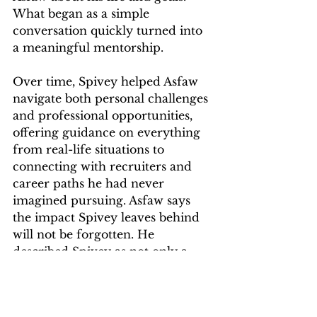
What began as a simple 
conversation quickly turned into 
a meaningful mentorship. 
Over time, Spivey helped Asfaw 
navigate both personal challenges 
and professional opportunities, 
offering guidance on everything 
from real-life situations to 
connecting with recruiters and 
career paths he had never 
imagined pursuing. Asfaw says 
the impact Spivey leaves behind 
will not be forgotten. He 
described Spivey as not only a 
supporter of students' 
professional development and 
someone they could go to for 