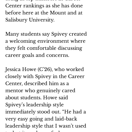
Center rankings as she has done 
before here at the Mount and at 
Salisbury University.
Many students say Spivey created 
a welcoming environment where 
they felt comfortable discussing 
career goals and concerns.  
Jessica Howe (C’26), who worked 
closely with Spivey in the Career 
Center, described him as a 
mentor who genuinely cared 
about students. Howe said 
Spivey’s leadership style 
immediately stood out. “He had a 
very easy going and laid-back 
leadership style that I wasn’t used 