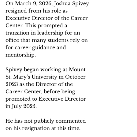
On March 9, 2026, Joshua Spivey 
resigned from his role as 
Executive Director of the Career 
Center. This prompted a 
transition in leadership for an 
office that many students rely on 
for career guidance and 
mentorship.  
Spivey began working at Mount 
St. Mary’s University in October 
2023 as the Director of the 
Career Center, before being 
promoted to Executive Director 
in July 2025.  
He has not publicly commented 
on his resignation at this time.  