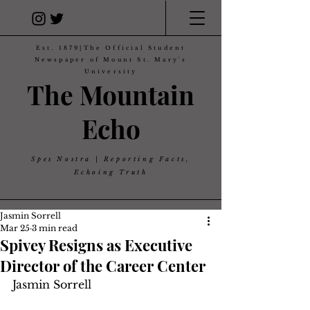
Est. 1879|The Official Student
Newspaper of Mount St. Mary's
University
The Mountain
Echo
Spes Nostra | Reporting Facts,
Echoing Truth
Jasmin Sorrell
Mar 25
3 min read
Spivey Resigns as Executive
Director of the Career Center
Jasmin Sorrell