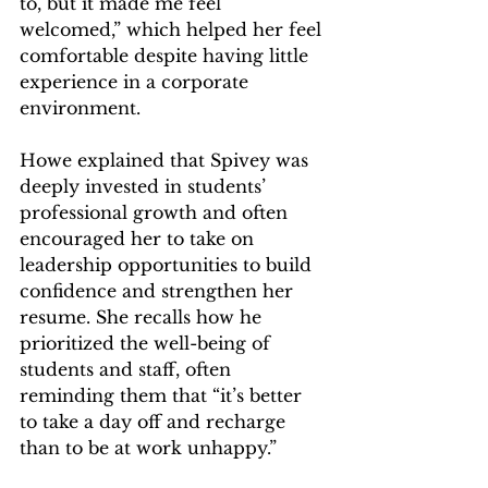
to, but it made me feel 
welcomed,” which helped her feel 
comfortable despite having little 
experience in a corporate 
environment.  
Howe explained that Spivey was 
deeply invested in students’ 
professional growth and often 
encouraged her to take on 
leadership opportunities to build 
confidence and strengthen her 
resume. She recalls how he 
prioritized the well-being of 
students and staff, often 
reminding them that “it’s better 
to take a day off and recharge 
than to be at work unhappy.” 