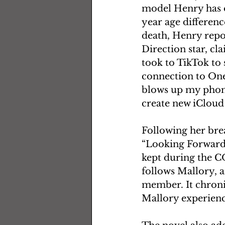
model Henry has op
year age differenc
death, Henry repo
Direction star, cl
took to TikTok to
connection to One
blows up my phone
create new iCloud
Following her bre
“Looking Forward”
kept during the CO
follows Mallory, a
member. It chroni
Mallory experience