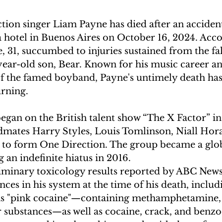
ion singer Liam Payne has died after an accident
 a hotel in Buenos Aires on October 16, 2024. Acco
e, 31, succumbed to injuries sustained from the fal
year-old son, Bear. Known for his music career an
of the famed boyband, Payne's untimely death has 
ning.  
egan on the British talent show “The X Factor” in
dmates Harry Styles, Louis Tomlinson, Niall Hor
 to form One Direction. The group became a glob
an indefinite hiatus in 2016.  
iminary toxicology results reported by ABC News,
nces in his system at the time of his death, includ
s "pink cocaine"—containing methamphetamine, 
ubstances—as well as cocaine, crack, and benzod