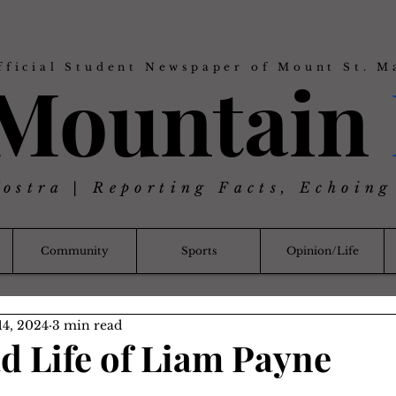
fficial Student Newspaper of Mount St. M
 Mountain
Nostra | Reporting Facts, Echoing
Community
Sports
Opinion/Life
14, 2024
3 min read
ad Life of Liam Payne