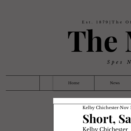
Est. 1879|The O
The
Spes 
Home
News
Kelby Chichester
Nov 
Short, S
Kelby Chichester