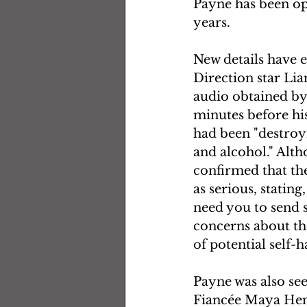
Payne has been ope
years.  
New details have 
Direction star Li
audio obtained by 
minutes before his
had been "destroyi
and alcohol." Alt
confirmed that the
as serious, statin
need you to send 
concerns about the
of potential self-
Payne was also see
Fiancée Maya Henr