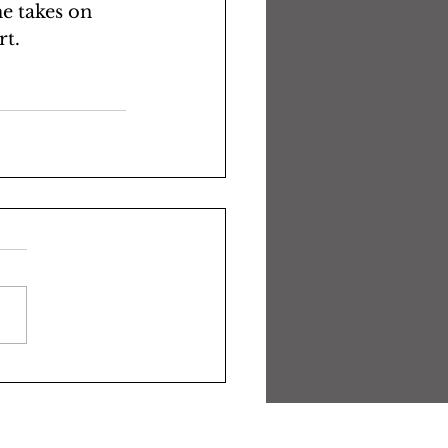
me takes on 
t. 