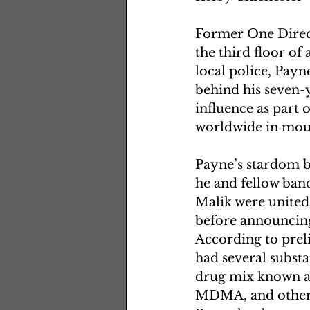
Former One Direct
the third floor of
local police, Payn
behind his seven-
influence as part 
worldwide in mour
Payne’s stardom b
he and fellow ban
Malik were united
before announcing 
According to prel
had several substa
drug mix known a
MDMA, and other s