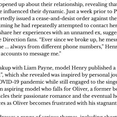
ened up about their relationship, revealing that
e influenced their dynamic. Just a week prior to P
rtedly issued a cease-and-desist order against th
aiming he had repeatedly attempted to contact her
 share her experiences with an unnamed ex, sugges
 Direction fans. “Ever since we broke up, he mes
 ... always from different phone numbers,” Henry
 accounts to message me.” 
akup with Liam Payne, model Henry published a n
, which she revealed was inspired by personal jou
VID-19 pandemic while still engaged to the singe
n aspiring model who falls for Oliver, a former 
cles their passionate romance and the eventual h
s as Oliver becomes frustrated with his stagnant 