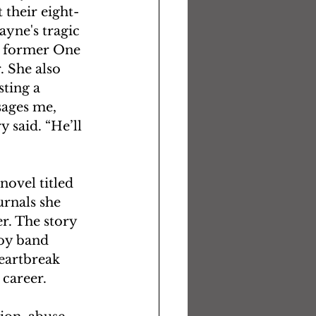
 their eight-
ayne's tragic 
e former One 
. She also 
ting a 
sages me, 
 said. “He’ll 
ovel titled 
rnals she 
r. The story 
boy band 
eartbreak 
career.  