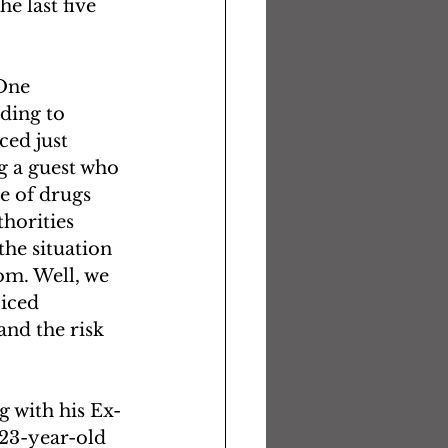
e last five 
One 
ding to 
ed just 
g a guest who 
e of drugs 
horities 
he situation 
om. Well, we 
iced 
and the risk 
g with his Ex-
23-year-old 