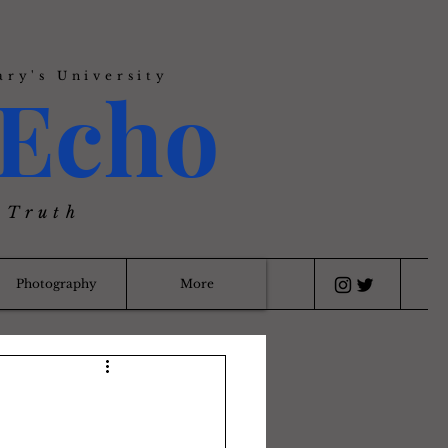
ary's University
Echo
 Truth
Photography
More