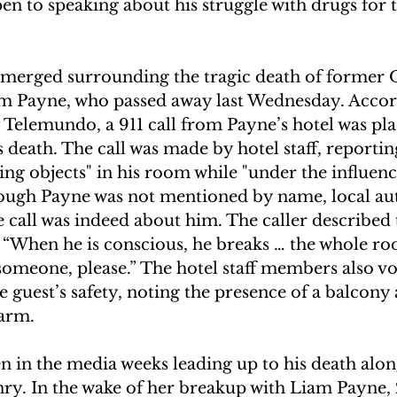
n to speaking about his struggle with drugs for th
emerged surrounding the tragic death of former 
am Payne, who passed away last Wednesday. Accor
Telemundo, a 911 call from Payne’s hotel was plac
 death. The call was made by hotel staff, reportin
ng objects" in his room while "under the influenc
hough Payne was not mentioned by name, local aut
 call was indeed about him. The caller described t
g, “When he is conscious, he breaks … the whole ro
someone, please.” The hotel staff members also vo
 guest’s safety, noting the presence of a balcony 
harm. 
n in the media weeks leading up to his death alon
y. In the wake of her breakup with Liam Payne, 