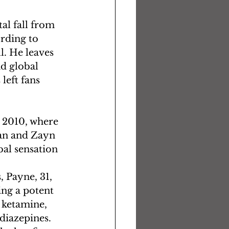
al fall from 
rding to 
l. He leaves 
d global 
left fans 
 2010, where 
an and Zayn 
al sensation 
 Payne, 31, 
ing a potent 
ketamine, 
iazepines. 