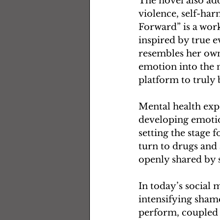
The novel also add
violence, self-har
Forward” is a work
inspired by true e
resembles her own 
emotion into the n
platform to truly 
Mental health expe
developing emotion
setting the stage 
turn to drugs and 
openly shared by 
In today’s social 
intensifying sham
perform, coupled w