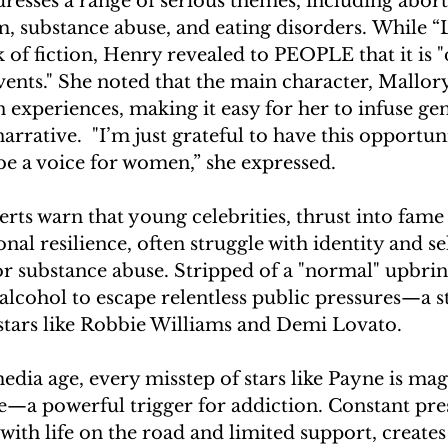
resses a range of serious themes, including abort
m, substance abuse, and eating disorders. While 
 of fiction, Henry revealed to PEOPLE that it is "d
vents." She noted that the main character, Mallory
experiences, making it easy for her to infuse ge
arrative.  "I’m just grateful to have this opportun
be a voice for women,” she expressed. 
rts warn that young celebrities, thrust into fame
al resilience, often struggle with identity and se
for substance abuse. Stripped of a "normal" upbri
alcohol to escape relentless public pressures—a s
stars like Robbie Williams and Demi Lovato.  
media age, every misstep of stars like Payne is mag
e—a powerful trigger for addiction. Constant pres
ith life on the road and limited support, creates