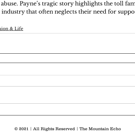
 abuse. Payne’s tragic story highlights the toll fa
 industry that often neglects their need for suppor
ion & Life
© 2021 | All Rights Reserved | The Mountain Echo