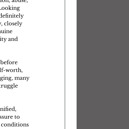
ion, abuse, 
“Looking 
efinitely 
, closely 
nuine 
ity and 
 before 
lf-worth, 
nging, many 
truggle 
nified, 
sure to 
 conditions 