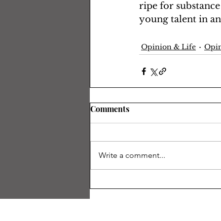
ripe for substance
young talent in an
Opinion & Life
Opin
Comments
Write a comment...