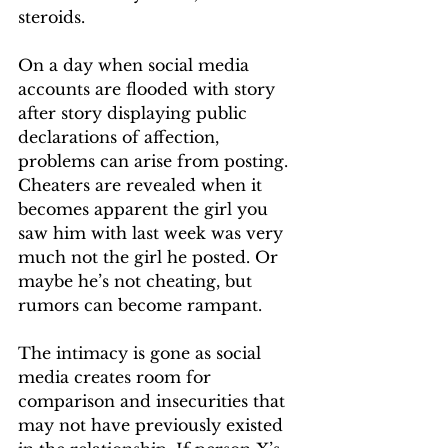
steroids. 
On a day when social media 
accounts are flooded with story 
after story displaying public 
declarations of affection, 
problems can arise from posting. 
Cheaters are revealed when it 
becomes apparent the girl you 
saw him with last week was very 
much not the girl he posted. Or 
maybe he’s not cheating, but 
rumors can become rampant. 
The intimacy is gone as social 
media creates room for 
comparison and insecurities that 
may not have previously existed 