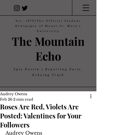
Est. 1879|The Official Student
Newspaper of Mount St. Mary's
University
The Mountain
Echo
Spes Nostra | Reporting Facts,
Echoing Truth
Audrey Owens
Feb 26
2 min read
Roses Are Red, Violets Are
Posted: Valentines for Your
Followers
Audrey Owens