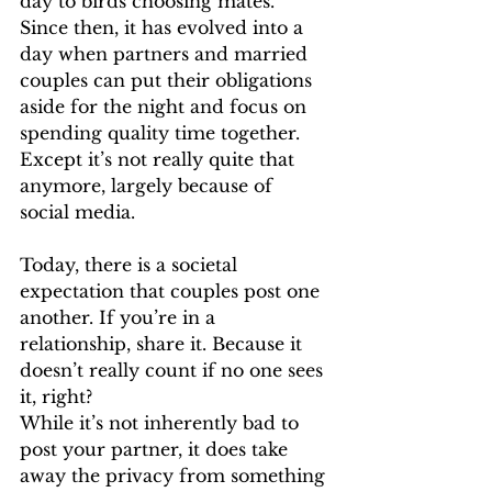
day to birds choosing mates. 
Since then, it has evolved into a 
day when partners and married 
couples can put their obligations 
aside for the night and focus on 
spending quality time together. 
Except it’s not really quite that 
anymore, largely because of 
social media. 
Today, there is a societal 
expectation that couples post one 
another. If you’re in a 
relationship, share it. Because it 
doesn’t really count if no one sees 
it, right? 
While it’s not inherently bad to 
post your partner, it does take 
away the privacy from something 