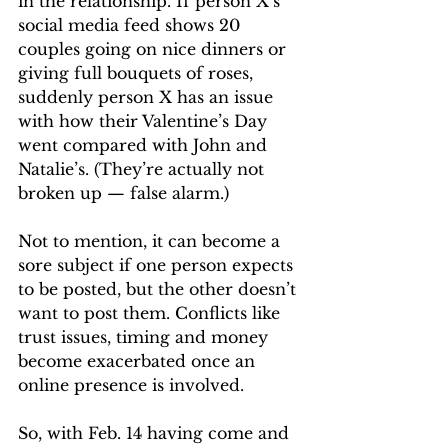
in the relationship. If person X’s 
social media feed shows 20 
couples going on nice dinners or 
giving full bouquets of roses, 
suddenly person X has an issue 
with how their Valentine’s Day 
went compared with John and 
Natalie’s. (They’re actually not 
broken up — false alarm.) 
Not to mention, it can become a 
sore subject if one person expects 
to be posted, but the other doesn’t 
want to post them. Conflicts like 
trust issues, timing and money 
become exacerbated once an 
online presence is involved. 
So, with Feb. 14 having come and 