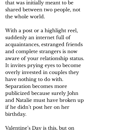
that was initially meant to be 
shared between two people, not 
the whole world. 
With a post or a highlight reel, 
suddenly an internet full of 
acquaintances, estranged friends 
and complete strangers is now 
aware of your relationship status. 
It invites prying eyes to become 
overly invested in couples they 
have nothing to do with. 
Separation becomes more 
publicized because surely John 
and Natalie must have broken up 
if he didn’t post her on her 
birthday. 
Valentine’s Day is this, but on 