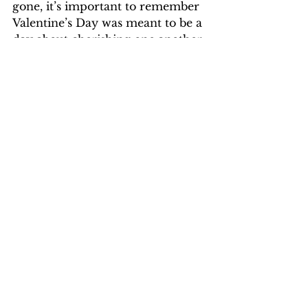
gone, it’s important to remember 
Valentine’s Day was meant to be a 
day about cherishing one another, 
not the internet’s approval. 
Opinion & Life
Opinion & Life
Comments
Write a comment...