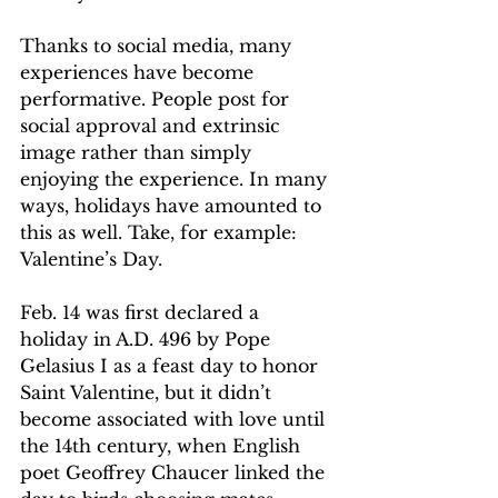
Thanks to social media, many 
experiences have become 
performative. People post for 
social approval and extrinsic 
image rather than simply 
enjoying the experience. In many 
ways, holidays have amounted to 
this as well. Take, for example: 
Valentine’s Day. 
Feb. 14 was first declared a 
holiday in A.D. 496 by Pope 
Gelasius I as a feast day to honor 
Saint Valentine, but it didn’t 
become associated with love until 
the 14th century, when English 
poet Geoffrey Chaucer linked the 