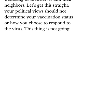
neighbors. Let’s get this straight: 
your political views should not 
determine your vaccination status 
or how you choose to respond to 
the virus. This thing is not going 
away any time soon, quite 
obviously. The answers to 
protecting ourselves and 
preventing the spread are right in 
front of us. It is not that hard 
everybody. Quit being so selfish 
and enthralled in politics that you 
are neglecting to notice what is 
important right now.  
Opinion & Life