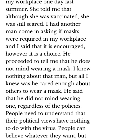
my workplace one day last 
summer. She told me that 
although she was vaccinated, she 
was still scared. I had another 
man come in asking if masks 
were required in my workplace 
and I said that it is encouraged, 
however it is a choice. He 
proceeded to tell me that he does 
not mind wearing a mask. I knew 
nothing about that man, but all I 
knew was he cared enough about 
others to wear a mask. He said 
that he did not mind wearing 
one, regardless of the policies. 
People need to understand that 
their political views have nothing 
to do with the virus. People can 
believe whatever they want, but 