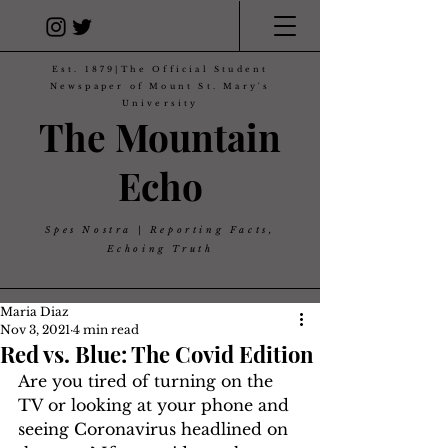
Est. 1879|The Official Student
Newspaper of Mount St. Mary's
University
The Mountain
Echo
Spes Nostra | Reporting Facts,
Echoing Truth
Maria Diaz
Nov 3, 2021
4 min read
Red vs. Blue: The Covid Edition
Are you tired of turning on the 
TV or looking at your phone and 
seeing Coronavirus headlined on 