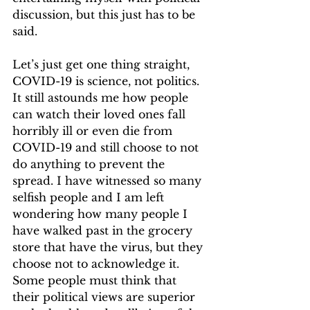
discussion, but this just has to be 
said.  
Let’s just get one thing straight, 
COVID-19 is science, not politics. 
It still astounds me how people 
can watch their loved ones fall 
horribly ill or even die from 
COVID-19 and still choose to not 
do anything to prevent the 
spread. I have witnessed so many 
selfish people and I am left 
wondering how many people I 
have walked past in the grocery 
store that have the virus, but they 
choose not to acknowledge it. 
Some people must think that 
their political views are superior 