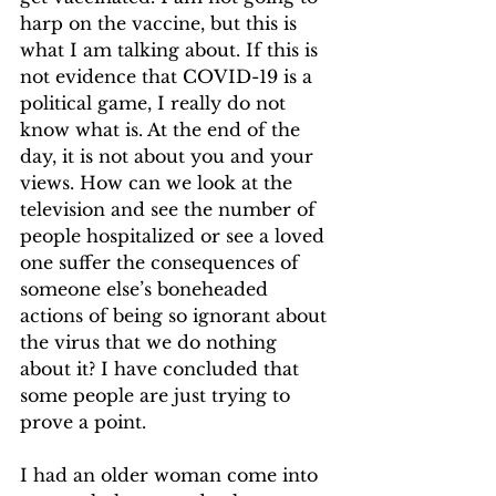
harp on the vaccine, but this is 
what I am talking about. If this is 
not evidence that COVID-19 is a 
political game, I really do not 
know what is. At the end of the 
day, it is not about you and your 
views. How can we look at the 
television and see the number of 
people hospitalized or see a loved 
one suffer the consequences of 
someone else’s boneheaded 
actions of being so ignorant about 
the virus that we do nothing 
about it? I have concluded that 
some people are just trying to 
prove a point.  
I had an older woman come into 