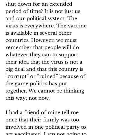
shut down for an extended 
period of time? It is not just us 
and our political system. The 
virus is everywhere. The vaccine 
is available in several other 
countries. However, we must 
remember that people will do 
whatever they can to support 
their idea that the virus is not a 
big deal and that this country is 
“corrupt” or “ruined” because of 
the game politics has put 
together. We cannot be thinking 
this way; not now.  
I had a friend of mine tell me 
once that their family was too 
involved in one political party to 
get vaccinated. I am not going to 