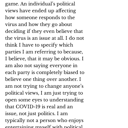
game. An individual’s political 
views have ended up affecting 
how someone responds to the 
virus and how they go about 
deciding if they even believe that 
the virus is an issue at all. I do not 
think I have to specify which 
parties I am referring to because, 
I believe, that it may be obvious. I 
am also not saying everyone in 
each party is completely biased to 
believe one thing over another. I 
am not trying to change anyone’s 
political views, I am just trying to 
open some eyes to understanding 
that COVID-19 is real and an 
issue, not just politics. I am 
typically not a person who enjoys 
entertaining myself with political 