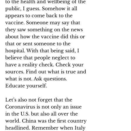
to the health and wellbeing of the 
public, I guess. Somehow it all 
appears to come back to the 
vaccine. Someone may say that 
they saw something on the news 
about how the vaccine did this or 
that or sent someone to the 
hospital. With that being said, I 
believe that people neglect to 
have a reality check. Check your 
sources. Find out what is true and 
what is not. Ask questions. 
Educate yourself. 
Let’s also not forget that the 
Coronavirus is not only an issue 
in the U.S. but also all over the 
world. China was the first country 
headlined. Remember when Italy 