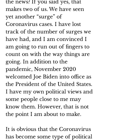
the news? If you said yes, that 
makes two of us. We have seen 
yet another “surge” of 
Coronavirus cases. I have lost 
track of the number of surges we 
have had, and I am convinced I 
am going to run out of fingers to 
count on with the way things are 
going. In addition to the 
pandemic, November 2020 
welcomed Joe Biden into office as 
the President of the United States. 
I have my own political views and 
some people close to me may 
know them. However, that is not 
the point I am about to make.  
It is obvious that the Coronavirus 
has become some type of political 