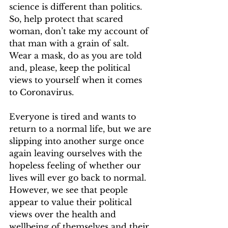
science is different than politics. 
So, help protect that scared 
woman, don’t take my account of 
that man with a grain of salt. 
Wear a mask, do as you are told 
and, please, keep the political 
views to yourself when it comes 
to Coronavirus. 
Everyone is tired and wants to 
return to a normal life, but we are 
slipping into another surge once 
again leaving ourselves with the 
hopeless feeling of whether our 
lives will ever go back to normal. 
However, we see that people 
appear to value their political 
views over the health and 
wellbeing of themselves and their 