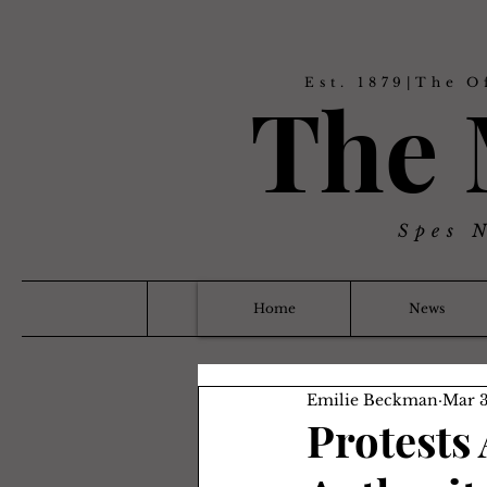
Est. 1879|The O
The
Spes 
Home
News
Emilie Beckman
Mar 3
Protests 