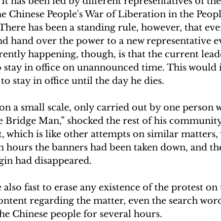
. It has been led by different representatives of 
he Chinese People's War of Liberation in the Peopl
 There has been a standing rule, however, that eve
d hand over the power to a new representative ev
rently happening, though, is that the current lead
 stay in office on unannounced time. This would 
 stay in office until the day he dies.  
on a small scale, only carried out by one person w
he Bridge Man,” shocked the rest of his community
, which is like other attempts on similar matters,
in hours the banners had been taken down, and th
in had disappeared. 
e also fast to erase any existence of the protest on 
ntent regarding the matter, even the search word
e Chinese people for several hours.  