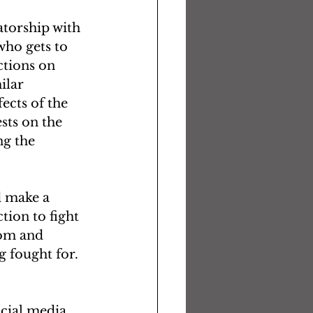
torship with 
 who gets to 
ctions on 
ilar 
ects of the 
ts on the 
g the 
d make a 
tion to fight 
dom and 
g fought for. 
ocial media 