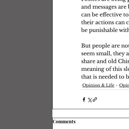
and messages are b
can be effective t
their actions can c
be punishable with
But people are not
seem small, they a
share and old Chin
meaning of this slo
that is needed to 
Opinion & Life
Opin
Comments