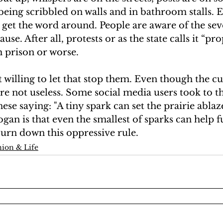
eing scribbled on walls and in bathroom stalls. 
o get the word around. People are aware of the seve
ause. After all, protests or as the state calls it “p
 prison or worse. 
 willing to let that stop them. Even though the cu
re not useless. Some social media users took to th
ese saying: "A tiny spark can set the prairie ablaz
gan is that even the smallest of sparks can help fu
burn down this oppressive rule.
ion & Life