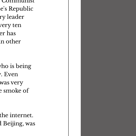
the Communist 
e's Republic 
ry leader 
ery ten 
er has 
in other 
ho is being 
. Even 
 was very 
e smoke of 
the internet. 
 Beijing, was 