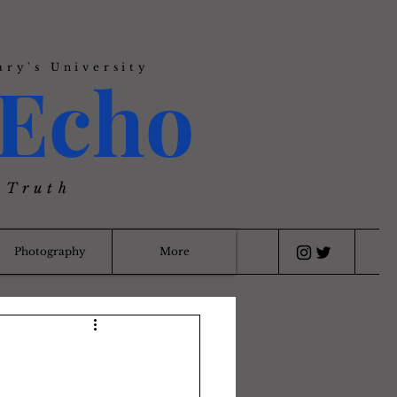
ary's University
Echo
 Truth
Photography
More