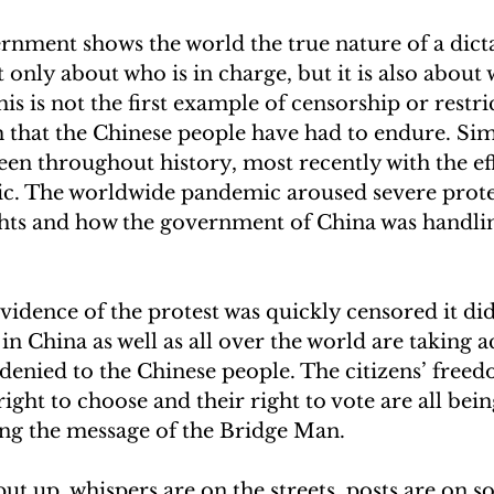
nment shows the world the true nature of a dicta
not only about who is in charge, but it is also about
is is not the first example of censorship or restri
 that the Chinese people have had to endure. Sim
en throughout history, most recently with the eff
. The worldwide pandemic aroused severe protes
hts and how the government of China was handlin
idence of the protest was quickly censored it di
in China as well as all over the world are taking ac
denied to the Chinese people. The citizens’ free
ight to choose and their right to vote are all bein
ing the message of the Bridge Man. 
put up, whispers are on the streets, posts are on s