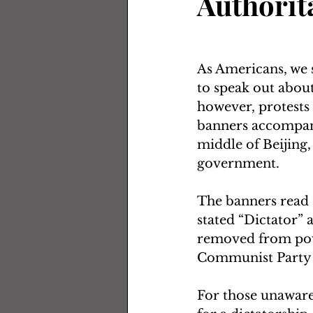
Authorit
As Americans, we s
to speak out about 
however, protests
banners accompani
middle of Beijing,
government.  
The banners read “
stated “Dictator” a
removed from powe
Communist Party s
For those unaware