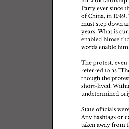
for a dictatorship
Party ever since t
of China, in 1949.
must step down an
years. What is cur
enabled himself to
words enable him to
The protest, even 
referred to as “T
though the protest
short-lived. With
undetermined orig
State officials wer
Any hashtags or co
taken away from th