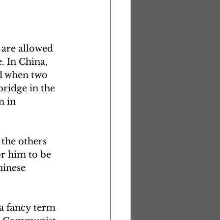
 are allowed 
. In China, 
d when two 
ridge in the 
m in 
 the others 
or him to be 
hinese 
a fancy term 