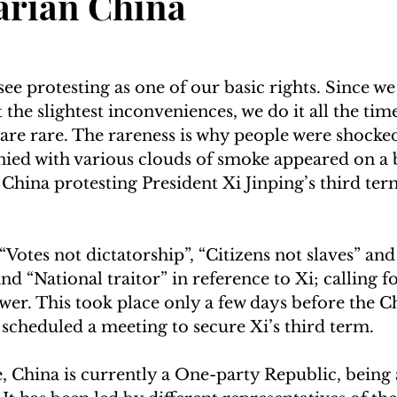
arian China
ee protesting as one of our basic rights. Since we
the slightest inconveniences, we do it all the time
 are rare. The rareness is why people were shocke
ed with various clouds of smoke appeared on a b
 China protesting President Xi Jinping’s third ter
Votes not dictatorship”, “Citizens not slaves” and
nd “National traitor” in reference to Xi; calling f
r. This took place only a few days before the C
cheduled a meeting to secure Xi’s third term.  
, China is currently a One-party Republic, being 