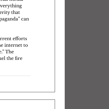
Everything 
rity that 
ropaganda” can 
rrent efforts 
e internet to 
e.” The 
el the fire 