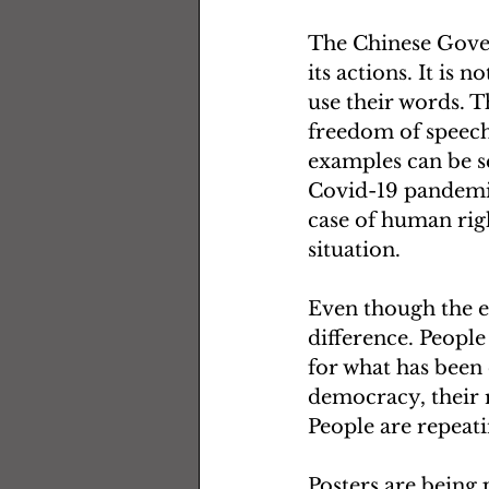
The Chinese Gover
its actions. It is 
use their words. Th
freedom of speech
examples can be se
Covid-19 pandemic
case of human rig
situation. 
Even though the ev
difference. People 
for what has been 
democracy, their r
People are repeat
Posters are being 