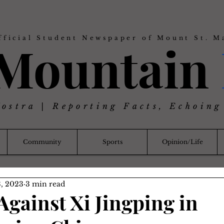
fficial Student Newspaper of Mount St. M
 Mountain
Nostra | Reporting Facts, Echoing
Community
Sports
Opinion/Life
, 2023
3 min read
Against Xi Jingping in