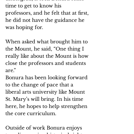
time to get to know his 
professors, and he felt that at first, 
he did not have the guidance he 
was hoping for.
When asked what brought him to 
the Mount, he said, “One thing I 
really like about the Mount is how 
close the professors and students 
are.”
Bonura has been looking forward 
to the change of pace that a 
liberal arts university like Mount 
St. Mary’s will bring. In his time 
here, he hopes to help strengthen 
the core curriculum.
Outside of work Bonura enjoys 