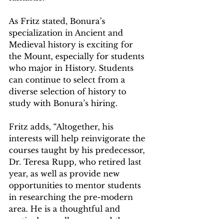
As Fritz stated, Bonura’s 
specialization in Ancient and 
Medieval history is exciting for 
the Mount, especially for students 
who major in History. Students 
can continue to select from a 
diverse selection of history to 
study with Bonura’s hiring.
Fritz adds, “Altogether, his 
interests will help reinvigorate the 
courses taught by his predecessor, 
Dr. Teresa Rupp, who retired last 
year, as well as provide new 
opportunities to mentor students 
in researching the pre-modern 
area. He is a thoughtful and 