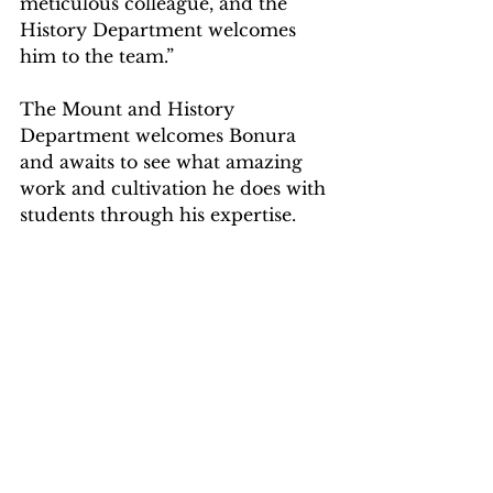
meticulous colleague, and the 
History Department welcomes 
him to the team.”
The Mount and History 
Department welcomes Bonura 
and awaits to see what amazing 
work and cultivation he does with 
students through his expertise.