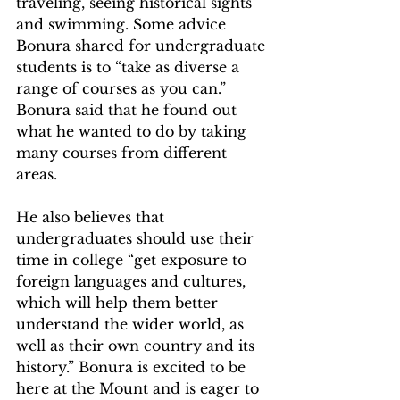
traveling, seeing historical sights 
and swimming. Some advice 
Bonura shared for undergraduate 
students is to “take as diverse a 
range of courses as you can.” 
Bonura said that he found out 
what he wanted to do by taking 
many courses from different 
areas.
He also believes that 
undergraduates should use their 
time in college “get exposure to 
foreign languages and cultures, 
which will help them better 
understand the wider world, as 
well as their own country and its 
history.” Bonura is excited to be 
here at the Mount and is eager to 