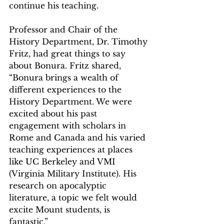
continue his teaching.
Professor and Chair of the 
History Department, Dr. Timothy 
Fritz, had great things to say 
about Bonura. Fritz shared, 
“Bonura brings a wealth of 
different experiences to the 
History Department. We were 
excited about his past 
engagement with scholars in 
Rome and Canada and his varied 
teaching experiences at places 
like UC Berkeley and VMI 
(Virginia Military Institute). His 
research on apocalyptic 
literature, a topic we felt would 
excite Mount students, is 
fantastic.”