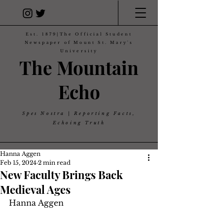
Est. 1879|The Official Student
Newspaper of Mount St. Mary's
University
The Mountain
Echo
Spes Nostra | Reporting Facts,
Echoing Truth
Hanna Aggen
Feb 15, 2024
2 min read
New Faculty Brings Back
Medieval Ages
Hanna Aggen