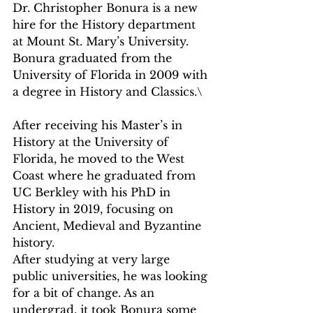
Dr. Christopher Bonura is a new 
hire for the History department 
at Mount St. Mary’s University. 
Bonura graduated from the 
University of Florida in 2009 with 
a degree in History and Classics.\
After receiving his Master’s in 
History at the University of 
Florida, he moved to the West 
Coast where he graduated from 
UC Berkley with his PhD in 
History in 2019, focusing on 
Ancient, Medieval and Byzantine 
history.
After studying at very large 
public universities, he was looking 
for a bit of change. As an 
undergrad, it took Bonura some 