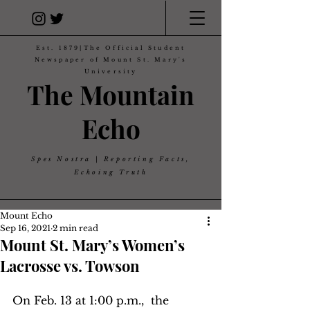
Est. 1879|The Official Student
Newspaper of Mount St. Mary's
University
The Mountain
Echo
Spes Nostra | Reporting Facts,
Echoing Truth
Mount Echo
Sep 16, 2021
2 min read
Mount St. Mary’s Women’s
Lacrosse vs. Towson
On Feb. 13 at 1:00 p.m.,  the 