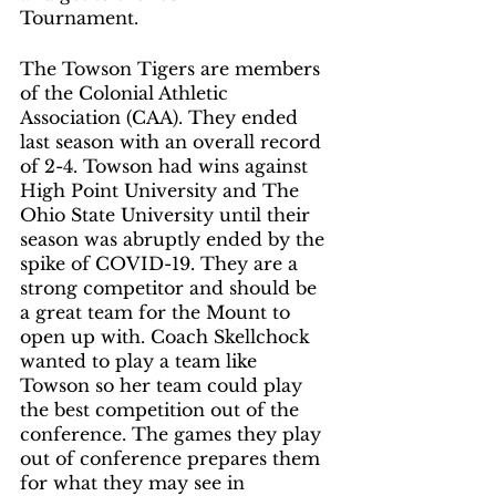
Tournament. 
The Towson Tigers are members 
of the Colonial Athletic 
Association (CAA). They ended 
last season with an overall record 
of 2-4. Towson had wins against 
High Point University and The 
Ohio State University until their 
season was abruptly ended by the 
spike of COVID-19. They are a 
strong competitor and should be 
a great team for the Mount to 
open up with. Coach Skellchock 
wanted to play a team like 
Towson so her team could play 
the best competition out of the 
conference. The games they play 
out of conference prepares them 
for what they may see in 