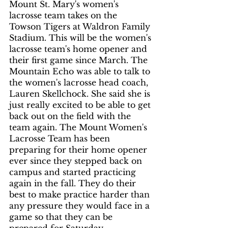
Mount St. Mary's women's 
lacrosse team takes on the 
Towson Tigers at Waldron Family 
Stadium. This will be the women's 
lacrosse team's home opener and 
their first game since March. The 
Mountain Echo was able to talk to 
the women's lacrosse head coach, 
Lauren Skellchock. She said she is 
just really excited to be able to get 
back out on the field with the 
team again. The Mount Women's 
Lacrosse Team has been 
preparing for their home opener 
ever since they stepped back on 
campus and started practicing 
again in the fall. They do their 
best to make practice harder than 
any pressure they would face in a 
game so that they can be 