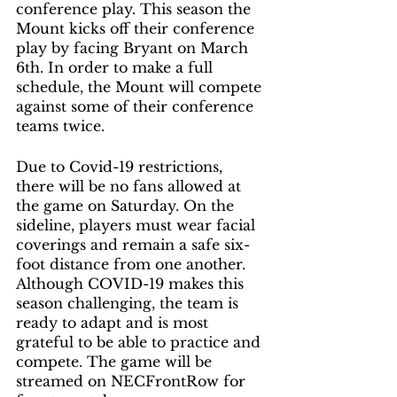
conference play. This season the 
Mount kicks off their conference 
play by facing Bryant on March 
6th. In order to make a full 
schedule, the Mount will compete 
against some of their conference 
teams twice.
Due to Covid-19 restrictions, 
there will be no fans allowed at 
the game on Saturday. On the 
sideline, players must wear facial 
coverings and remain a safe six-
foot distance from one another. 
Although COVID-19 makes this 
season challenging, the team is 
ready to adapt and is most 
grateful to be able to practice and 
compete. The game will be 
streamed on NECFrontRow for 