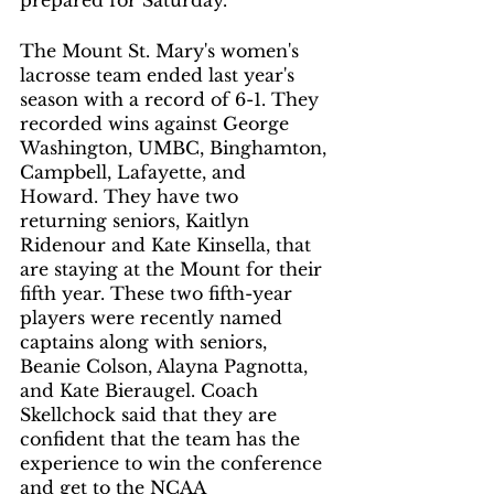
prepared for Saturday. 
The Mount St. Mary's women's 
lacrosse team ended last year's 
season with a record of 6-1. They 
recorded wins against George 
Washington, UMBC, Binghamton, 
Campbell, Lafayette, and 
Howard. They have two 
returning seniors, Kaitlyn 
Ridenour and Kate Kinsella, that 
are staying at the Mount for their 
fifth year. These two fifth-year 
players were recently named 
captains along with seniors, 
Beanie Colson, Alayna Pagnotta, 
and Kate Bieraugel. Coach 
Skellchock said that they are 
confident that the team has the 
experience to win the conference 
and get to the NCAA 