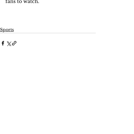
fans to watch. 
Sports
Comments
Write a comment...