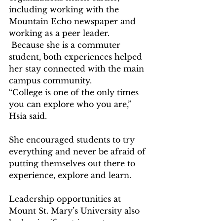
including working with the 
Mountain Echo newspaper and 
working as a peer leader. 
 Because she is a commuter 
student, both experiences helped 
her stay connected with the main 
campus community.   
“College is one of the only times 
you can explore who you are,” 
Hsia said.  
She encouraged students to try 
everything and never be afraid of 
putting themselves out there to 
experience, explore and learn.  
Leadership opportunities at 
Mount St. Mary’s University also 