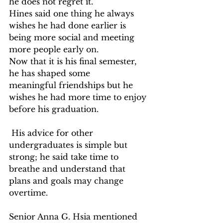
he does not regret it.   
Hines said one thing he always 
wishes he had done earlier is 
being more social and meeting 
more people early on.  
Now that it is his final semester, 
he has shaped some 
meaningful friendships but he 
wishes he had more time to enjoy 
before his graduation. 
 His advice for other 
undergraduates is simple but 
strong; he said take time to 
breathe and understand that 
plans and goals may change 
overtime.   
Senior Anna G. Hsia mentioned 