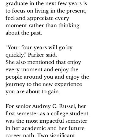
graduate in the next few years is 
to focus on living in the present, 
feel and appreciate every 
moment rather than thinking 
about the past.   
“Your four years will go by 
quickly,” Parker said.  
She also mentioned that enjoy 
every moment and enjoy the 
people around you and enjoy the 
journey to the new experience 
you are about to gain.   
For senior Audrey C. Russel, her 
first semester as a college student 
was the most impactful semester 
in her academic and her future 
career path. Two significant 