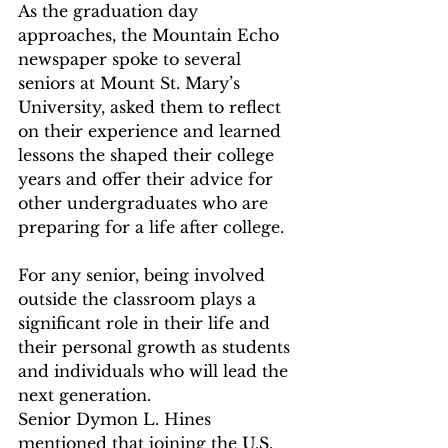
As the graduation day 
approaches, the Mountain Echo 
newspaper spoke to several 
seniors at Mount St. Mary’s 
University, asked them to reflect 
on their experience and learned 
lessons the shaped their college 
years and offer their advice for 
other undergraduates who are 
preparing for a life after college.   
For any senior, being involved 
outside the classroom plays a 
significant role in their life and 
their personal growth as students 
and individuals who will lead the 
next generation.   
Senior Dymon L. Hines 
mentioned that joining the U.S. 