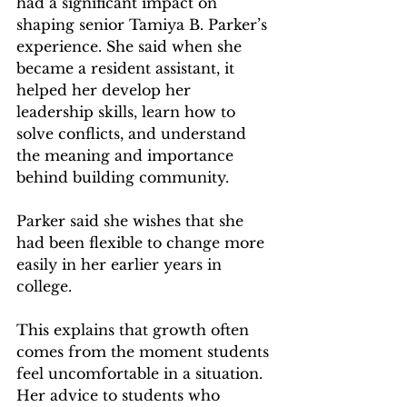
had a significant impact on 
shaping senior Tamiya B. Parker’s 
experience. She said when she 
became a resident assistant, it 
helped her develop her 
leadership skills, learn how to 
solve conflicts, and understand 
the meaning and importance 
behind building community.   
Parker said she wishes that she 
had been flexible to change more 
easily in her earlier years in 
college.  
This explains that growth often 
comes from the moment students 
feel uncomfortable in a situation. 
Her advice to students who 