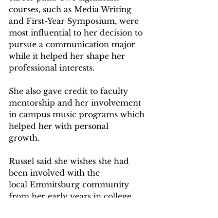
courses, such as Media Writing 
and First-Year Symposium, were 
most influential to her decision to 
pursue a communication major 
while it helped her shape her 
professional interests.  
She also gave credit to faculty 
mentorship and her involvement 
in campus music programs which 
helped her with personal 
growth.   
Russel said she wishes she had 
been involved with the 
local Emmitsburg community 
from her early years in college 
when she had time, but she 