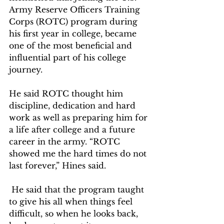
Army Reserve Officers Training 
Corps (ROTC) program during 
his first year in college, became 
one of the most beneficial and 
influential part of his college 
journey.  
He said ROTC thought him 
discipline, dedication and hard 
work as well as preparing him for 
a life after college and a future 
career in the army. “ROTC 
showed me the hard times do not 
last forever,” Hines said. 
 He said that the program taught 
to give his all when things feel 
difficult, so when he looks back, 