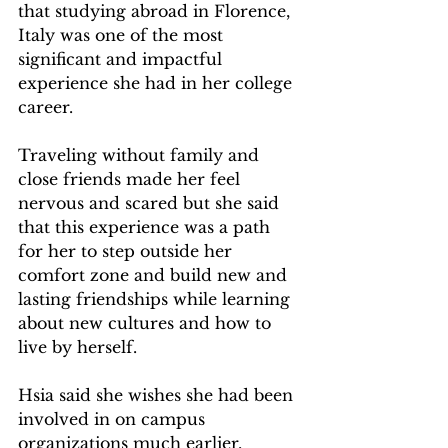
that studying abroad in Florence, 
Italy was one of the most 
significant and impactful 
experience she had in her college 
career.  
Traveling without family and 
close friends made her feel 
nervous and scared but she said 
that this experience was a path 
for her to step outside her 
comfort zone and build new and 
lasting friendships while learning 
about new cultures and how to 
live by herself.   
Hsia said she wishes she had been 
involved in on campus 
organizations much earlier, 