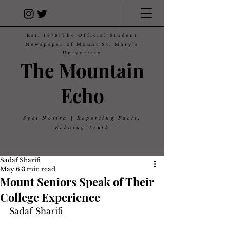
Est. 1879|The Official Student
Newspaper of Mount St. Mary's
University
The Mountain
Echo
Spes Nostra | Reporting Facts,
Echoing Truth
Sadaf Sharifi
May 6
3 min read
Mount Seniors Speak of Their
College Experience
Sadaf Sharifi 