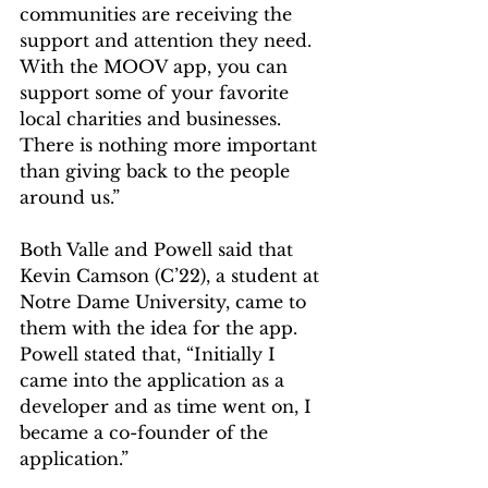
communities are receiving the 
support and attention they need. 
With the MOOV app, you can 
support some of your favorite 
local charities and businesses. 
There is nothing more important 
than giving back to the people 
around us.”  
Both Valle and Powell said that 
Kevin Camson (C’22), a student at 
Notre Dame University, came to 
them with the idea for the app. 
Powell stated that, “Initially I 
came into the application as a 
developer and as time went on, I 
became a co-founder of the 
application.”  