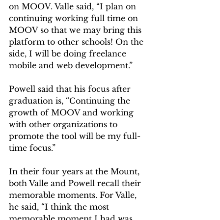
on MOOV. Valle said, “I plan on 
continuing working full time on 
MOOV so that we may bring this 
platform to other schools! On the 
side, I will be doing freelance 
mobile and web development.”  
Powell said that his focus after 
graduation is, “Continuing the 
growth of MOOV and working 
with other organizations to 
promote the tool will be my full-
time focus.”  
In their four years at the Mount, 
both Valle and Powell recall their 
memorable moments. For Valle, 
he said, “I think the most 
memorable moment I had was 