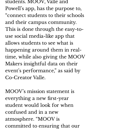
students. MOOV, Valle and 
Powell’s app, has the purpose to, 
“connect students to their schools 
and their campus community. 
This is done through the easy-to-
use social media-like app that 
allows students to see what is 
happening around them in real-
time, while also giving the MOOV 
Makers insightful data on their 
event’s performance,” as said by 
Co-Creator Valle.  
MOOV’s mission statement is 
everything a new first-year 
student would look for when 
confused and in a new 
atmosphere. “MOOV is 
committed to ensuring that our 