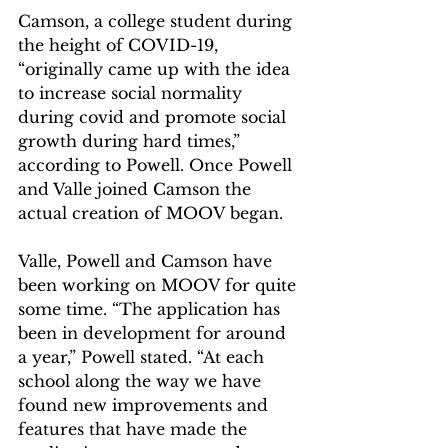
Camson, a college student during 
the height of COVID-19, 
“originally came up with the idea 
to increase social normality 
during covid and promote social 
growth during hard times,” 
according to Powell. Once Powell 
and Valle joined Camson the 
actual creation of MOOV began.  
Valle, Powell and Camson have 
been working on MOOV for quite 
some time. “The application has 
been in development for around 
a year,” Powell stated. “At each 
school along the way we have 
found new improvements and 
features that have made the 