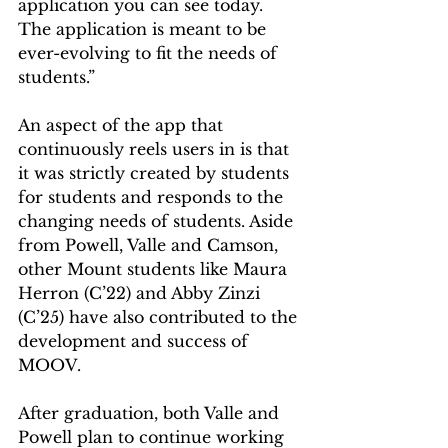
application you can see today. 
The application is meant to be 
ever-evolving to fit the needs of 
students.” 
An aspect of the app that 
continuously reels users in is that 
it was strictly created by students 
for students and responds to the 
changing needs of students. Aside 
from Powell, Valle and Camson, 
other Mount students like Maura 
Herron (C’22) and Abby Zinzi 
(C’25) have also contributed to the 
development and success of 
MOOV.  
After graduation, both Valle and 
Powell plan to continue working 