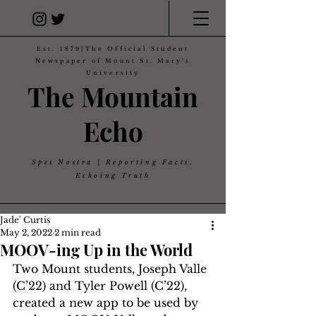
Est. 1879|The Official Student
Newspaper of Mount St. Mary's
University
The Mountain
Echo
Spes Nostra | Reporting Facts,
Echoing Truth
Jade' Curtis
May 2, 2022
2 min read
MOOV-ing Up in the World
Two Mount students, Joseph Valle 
(C’22) and Tyler Powell (C’22), 
created a new app to be used by 