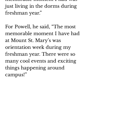
just living in the dorms during 
freshman year.”  
For Powell, he said, “The most 
memorable moment I have had 
at Mount St. Mary’s was 
orientation week during my 
freshman year. There were so 
many cool events and exciting 
things happening around 
campus!”  
Congratulations to Valle and 
Powell, and good luck! 
The MOOV website can be 
accessed at this 
link. 