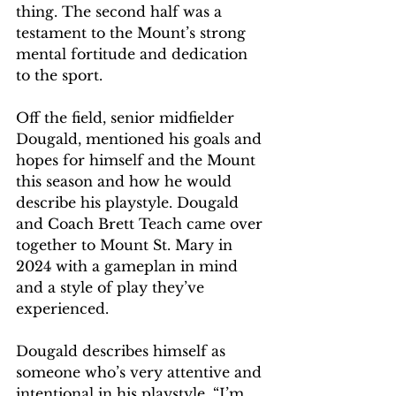
thing. The second half was a 
testament to the Mount’s strong 
mental fortitude and dedication 
to the sport. 
Off the field, senior midfielder 
Dougald, mentioned his goals and 
hopes for himself and the Mount 
this season and how he would 
describe his playstyle. Dougald 
and Coach Brett Teach came over 
together to Mount St. Mary in 
2024 with a gameplan in mind 
and a style of play they’ve 
experienced. 
Dougald describes himself as 
someone who’s very attentive and 
intentional in his playstyle. “I’m 