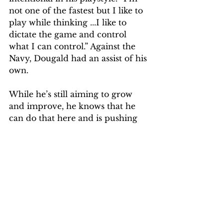
not one of the fastest but I like to 
play while thinking ...I like to 
dictate the game and control 
what I can control.” Against the 
Navy, Dougald had an assist of his 
own. 
While he’s still aiming to grow 
and improve, he knows that he 
can do that here and is pushing 
himself and his team to go 
through tough experiences now 
so it can help them win down the 
road. 
Sports
Sports