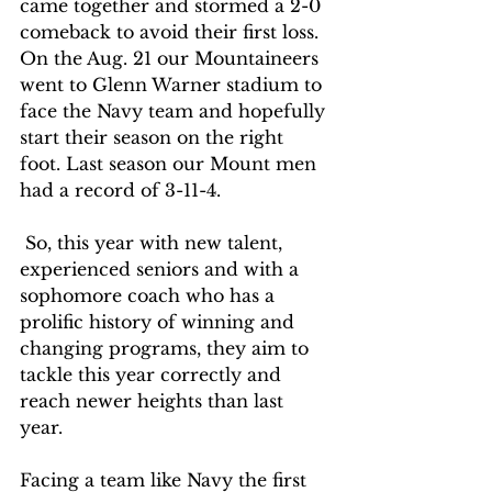
came together and stormed a 2-0 
comeback to avoid their first loss. 
On the Aug. 21 our Mountaineers 
went to Glenn Warner stadium to 
face the Navy team and hopefully 
start their season on the right 
foot. Last season our Mount men 
had a record of 3-11-4.
 So, this year with new talent, 
experienced seniors and with a 
sophomore coach who has a 
prolific history of winning and 
changing programs, they aim to 
tackle this year correctly and 
reach newer heights than last 
year. 
Facing a team like Navy the first 