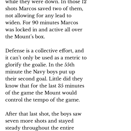
while they were down. In those 12 
shots Marcos saved two of them, 
not allowing for any lead to 
widen. For 90 minutes Marcos 
was locked in and active all over 
the Mount’s box. 
Defense is a collective effort, and 
it can’t only be used as a metric to 
glorify the goalie. In the 55th 
minute the Navy boys put up 
their second goal. Little did they 
know that for the last 35 minutes 
of the game the Mount would 
control the tempo of the game. 
After that last shot, the boys saw 
seven more shots and stayed 
steady throughout the entire 