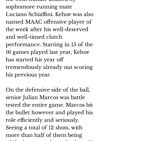
sophomore running mate 
Luciano Schiaffini. Kehoe was also 
named MAAC offensive player of 
the week after his well-deserved 
and well-timed clutch 
performance. Starting in 15 of the 
16 games played last year, Kehoe 
has started his year off 
tremendously already out scoring 
his previous year. 
On the defensive side of the ball, 
senior Julian Marcos was battle 
tested the entire game. Marcos bit 
the bullet however and played his 
role efficiently and seriously. 
Seeing a total of 12 shots, with 
more than half of them being 