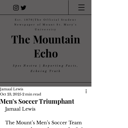
Est. 1879|The Official Student
Newspaper of Mount St. Mary's
University
The Mountain
Echo
Spes Nostra | Reporting Facts,
Echoing Truth
Jamaal Lewis
Oct 23, 2025
2 min read
Men's Soccer Triumphant
Jamaal Lewis
The Mount’s Men’s Soccer Team 