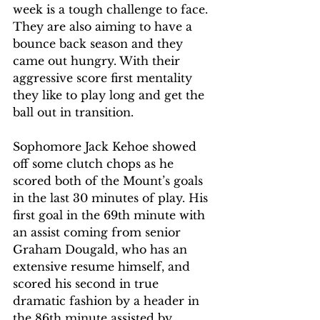
week is a tough challenge to face. 
They are also aiming to have a 
bounce back season and they 
came out hungry. With their 
aggressive score first mentality 
they like to play long and get the 
ball out in transition. 
Sophomore Jack Kehoe showed 
off some clutch chops as he 
scored both of the Mount’s goals 
in the last 30 minutes of play. His 
first goal in the 69th minute with 
an assist coming from senior 
Graham Dougald, who has an 
extensive resume himself, and 
scored his second in true 
dramatic fashion by a header in 
the 86th minute assisted by 