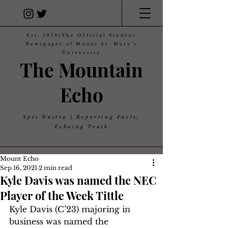
Est. 1879|The Official Student
Newspaper of Mount St. Mary's
University
The Mountain
Echo
Spes Nostra | Reporting Facts,
Echoing Truth
Mount Echo
Sep 16, 2021
2 min read
Kyle Davis was named the NEC
Player of the Week Tittle
Kyle Davis (C’23) majoring in 
business was named the 