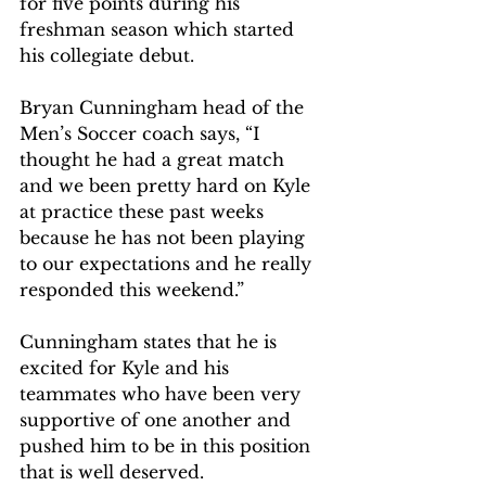
for five points during his 
freshman season which started 
his collegiate debut. 
Bryan Cunningham head of the 
Men’s Soccer coach says, “I 
thought he had a great match 
and we been pretty hard on Kyle 
at practice these past weeks 
because he has not been playing 
to our expectations and he really 
responded this weekend.”  
Cunningham states that he is 
excited for Kyle and his 
teammates who have been very 
supportive of one another and 
pushed him to be in this position 
that is well deserved.