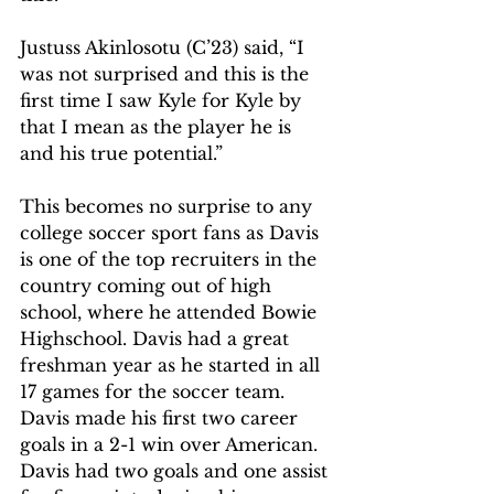
Justuss Akinlosotu (C’23) said, “I 
was not surprised and this is the 
first time I saw Kyle for Kyle by 
that I mean as the player he is 
and his true potential.” 
This becomes no surprise to any 
college soccer sport fans as Davis 
is one of the top recruiters in the 
country coming out of high 
school, where he attended Bowie 
Highschool. Davis had a great 
freshman year as he started in all 
17 games for the soccer team. 
Davis made his first two career 
goals in a 2-1 win over American. 
Davis had two goals and one assist 