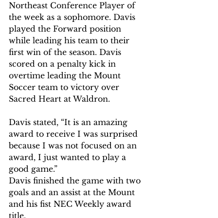
Northeast Conference Player of 
the week as a sophomore. Davis 
played the Forward position 
while leading his team to their 
first win of the season. Davis 
scored on a penalty kick in 
overtime leading the Mount 
Soccer team to victory over 
Sacred Heart at Waldron. 
Davis stated, “It is an amazing 
award to receive I was surprised 
because I was not focused on an 
award, I just wanted to play a 
good game.” 
Davis finished the game with two 
goals and an assist at the Mount 
and his fist NEC Weekly award 
title. 