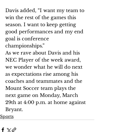
Davis added, “I want my team to 
win the rest of the games this 
season. I want to keep getting 
good performances and my end 
goal is conference 
championships.” 
As we rave about Davis and his 
NEC Player of the week award, 
we wonder what he will do next 
as expectations rise among his 
coaches and teammates and the 
Mount Soccer team plays the 
next game on Monday, March 
29th at 4:00 p.m. at home against 
Bryant. 
Sports