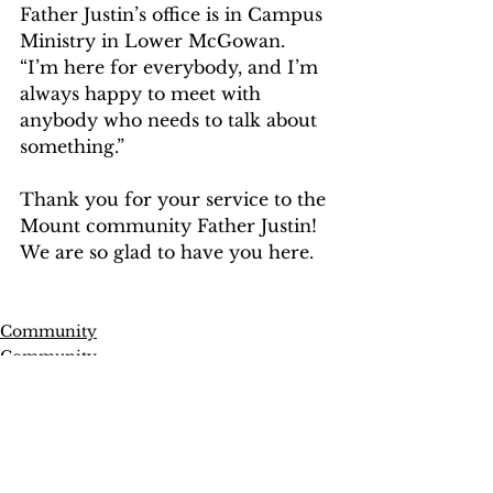
Father Justin’s office is in Campus 
Ministry in Lower McGowan. 
“I’m here for everybody, and I’m 
always happy to meet with 
anybody who needs to talk about 
something.”   
Thank you for your service to the 
Mount community Father Justin! 
We are so glad to have you here.   
Community
Community