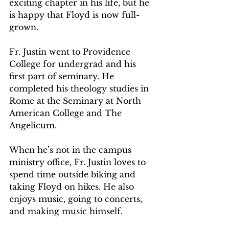
exciting chapter in his life, but he 
is happy that Floyd is now full-
grown.  
Fr. Justin went to Providence 
College for undergrad and his 
first part of seminary. He 
completed his theology studies in 
Rome at the Seminary at North 
American College and The 
Angelicum.   
When he’s not in the campus 
ministry office, Fr. Justin loves to 
spend time outside biking and 
taking Floyd on hikes. He also 
enjoys music, going to concerts, 
and making music himself.  