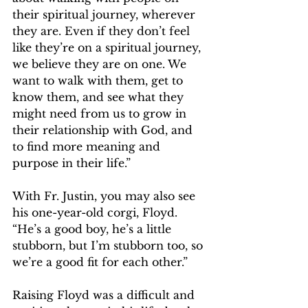
their spiritual journey, wherever 
they are. Even if they don’t feel 
like they’re on a spiritual journey, 
we believe they are on one. We 
want to walk with them, get to 
know them, and see what they 
might need from us to grow in 
their relationship with God, and 
to find more meaning and 
purpose in their life.”  
With Fr. Justin, you may also see 
his one-year-old corgi, Floyd. 
“He’s a good boy, he’s a little 
stubborn, but I’m stubborn too, so 
we’re a good fit for each other.”  
Raising Floyd was a difficult and 