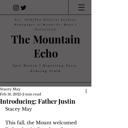
Est. 1879|The Official Student
Newspaper of Mount St. Mary's
University
The Mountain
Echo
Spes Nostra | Reporting Facts,
Echoing Truth
Stacey May
Feb 16, 2025
2 min read
Introducing: Father Justin
Stacey May 
This fall, the Mount welcomed 