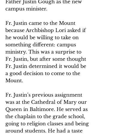
Father Justin Gough as the new 
campus minister.   
Fr. Justin came to the Mount 
because Archbishop Lori asked if 
he would be willing to take on 
something different: campus 
ministry. This was a surprise to 
Fr. Justin, but after some thought 
Fr. Justin determined it would be 
a good decision to come to the 
Mount.  
Fr. Justin’s previous assignment 
was at the Cathedral of Mary our 
Queen in Baltimore. He served as 
the chaplain to the grade school, 
going to religion classes and being 
around students. He had a taste 