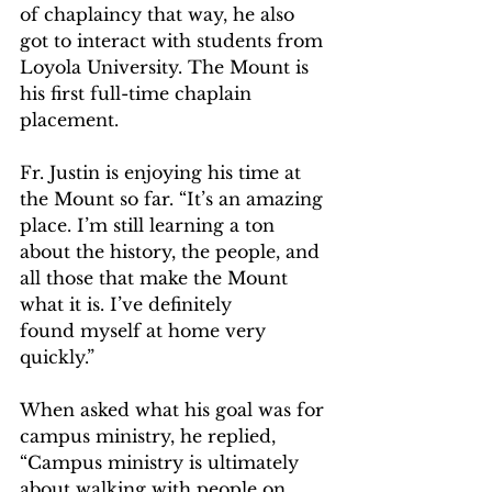
of chaplaincy that way, he also 
got to interact with students from 
Loyola University. The Mount is 
his first full-time chaplain 
placement.  
Fr. Justin is enjoying his time at 
the Mount so far. “It’s an amazing 
place. I’m still learning a ton 
about the history, the people, and 
all those that make the Mount 
what it is. I’ve definitely 
found myself at home very 
quickly.”   
When asked what his goal was for 
campus ministry, he replied, 
“Campus ministry is ultimately 
about walking with people on 