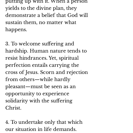
putting up with it. When a person 
yields to the divine plan, they 
demonstrate a belief that God will 
sustain them, no matter what 
happens.   
3. To welcome suffering and 
hardship. Human nature tends to 
resist hindrances. Yet, spiritual 
perfection entails carrying the 
cross of Jesus. Scorn and rejection 
from others—while hardly 
pleasant—must be seen as an 
opportunity to experience 
solidarity with the suffering 
Christ.   
4. To undertake only that which 
our situation in life demands. 