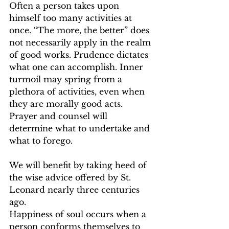
Often a person takes upon 
himself too many activities at 
once. “The more, the better” does 
not necessarily apply in the realm 
of good works. Prudence dictates 
what one can accomplish. Inner 
turmoil may spring from a 
plethora of activities, even when 
they are morally good acts. 
Prayer and counsel will 
determine what to undertake and 
what to forego.   
We will benefit by taking heed of 
the wise advice offered by St. 
Leonard nearly three centuries 
ago.   
Happiness of soul occurs when a 
person conforms themselves to 