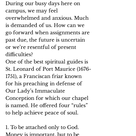
During our busy days here on 
campus, we may feel 
overwhelmed and anxious. Much 
is demanded of us. How can we 
go forward when assignments are 
past due, the future is uncertain 
or we’re resentful of present 
difficulties?   
One of the best spiritual guides is 
St. Leonard of Port Maurice (1676-
1751), a Franciscan friar known 
for his preaching in defense of 
Our Lady’s Immaculate 
Conception for which our chapel 
is named. He offered four “rules” 
to help achieve peace of soul.   
1. To be attached only to God. 
Money is important, but to be 