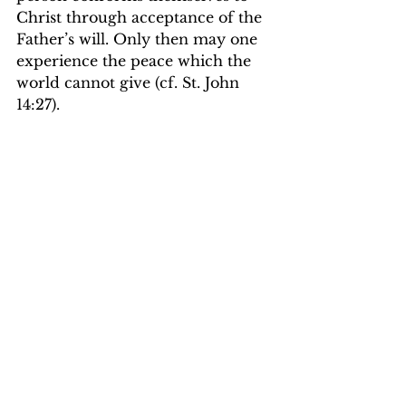
Christ through acceptance of the 
Father’s will. Only then may one 
experience the peace which the 
world cannot give (cf. St. John 
14:27). 