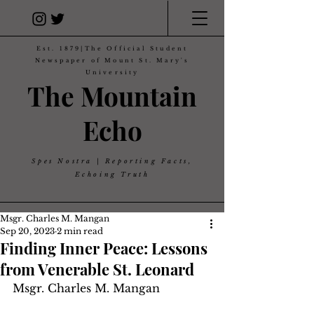
Est. 1879|The Official Student
Newspaper of Mount St. Mary's
University
The Mountain
Echo
Spes Nostra | Reporting Facts,
Echoing Truth
Msgr. Charles M. Mangan
Sep 20, 2023
2 min read
Finding Inner Peace: Lessons
from Venerable St. Leonard
Msgr. Charles M. Mangan