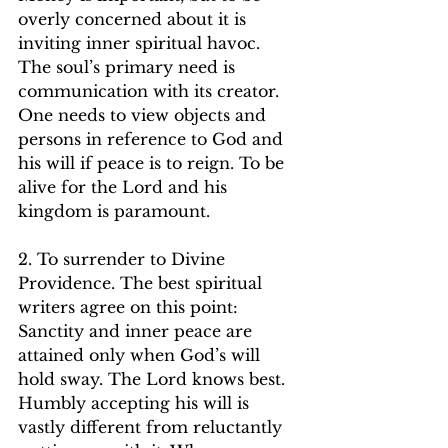
overly concerned about it is 
inviting inner spiritual havoc. 
The soul’s primary need is 
communication with its creator. 
One needs to view objects and 
persons in reference to God and 
his will if peace is to reign. To be 
alive for the Lord and his 
kingdom is paramount.   
2. To surrender to Divine 
Providence. The best spiritual 
writers agree on this point: 
Sanctity and inner peace are 
attained only when God’s will 
hold sway. The Lord knows best. 
Humbly accepting his will is 
vastly different from reluctantly 