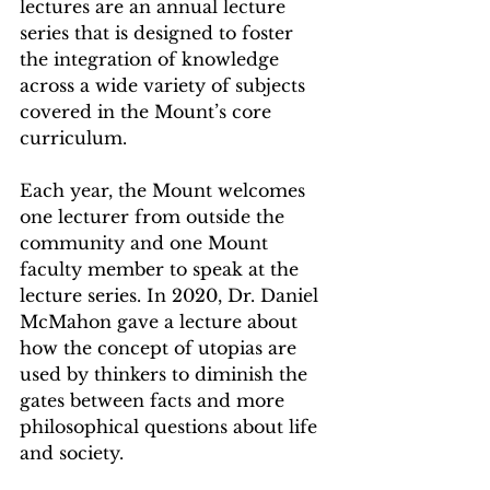
lectures are an annual lecture 
series that is designed to foster 
the integration of knowledge 
across a wide variety of subjects 
covered in the Mount’s core 
curriculum. 
Each year, the Mount welcomes 
one lecturer from outside the 
community and one Mount 
faculty member to speak at the 
lecture series. In 2020, Dr. Daniel 
McMahon gave a lecture about 
how the concept of utopias are 
used by thinkers to diminish the 
gates between facts and more 
philosophical questions about life 
and society.  