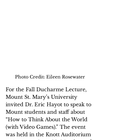
Photo Credit: Eileen Rosewater
For the Fall Ducharme Lecture, 
Mount St. Mary’s University 
invited Dr. Eric Hayot to speak to 
Mount students and staff about 
“How to Think About the World 
(with Video Games).” The event 
was held in the Knott Auditorium 