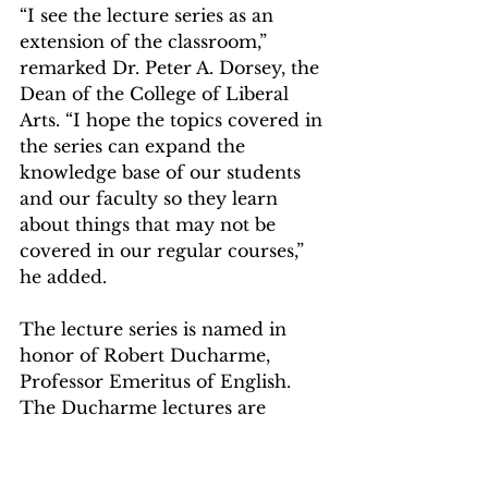
“I see the lecture series as an 
extension of the classroom,” 
remarked Dr. Peter A. Dorsey, the 
Dean of the College of Liberal 
Arts. “I hope the topics covered in 
the series can expand the 
knowledge base of our students 
and our faculty so they learn 
about things that may not be 
covered in our regular courses,” 
he added.  
The lecture series is named in 
honor of Robert Ducharme, 
Professor Emeritus of English. 
The Ducharme lectures are 
endowed with a generous gift by 
Mount alumni Raphael Della 
Ratta (C’92). For those who could 