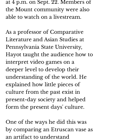
at 4 p.m. on Sept. 22. Members of 
the Mount community were also 
able to watch on a livestream.  
As a professor of Comparative 
Literature and Asian Studies at 
Pennsylvania State University, 
Hayot taught the audience how to 
interpret video games on a 
deeper level to develop their 
understanding of the world. He 
explained how little pieces of 
culture from the past exist in 
present-day society and helped 
form the present days' culture.  
One of the ways he did this was 
by comparing an Etruscan vase as 
an artifact to understand 