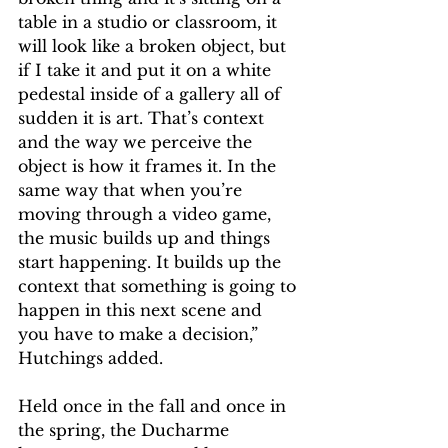
table in a studio or classroom, it 
will look like a broken object, but 
if I take it and put it on a white 
pedestal inside of a gallery all of 
sudden it is art. That’s context 
and the way we perceive the 
object is how it frames it. In the 
same way that when you’re 
moving through a video game, 
the music builds up and things 
start happening. It builds up the 
context that something is going to 
happen in this next scene and 
you have to make a decision,” 
Hutchings added.   
Held once in the fall and once in 
the spring, the Ducharme 