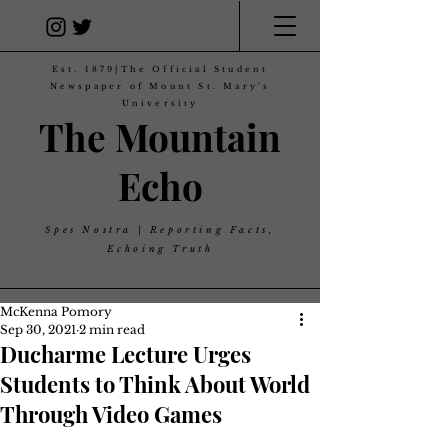
Est. 1879|The Official Student
Newspaper of Mount St. Mary's
University
The Mountain
Echo
Spes Nostra | Reporting Facts,
Echoing Truth
McKenna Pomory
Sep 30, 2021
2 min read
Ducharme Lecture Urges
Students to Think About World
Through Video Games