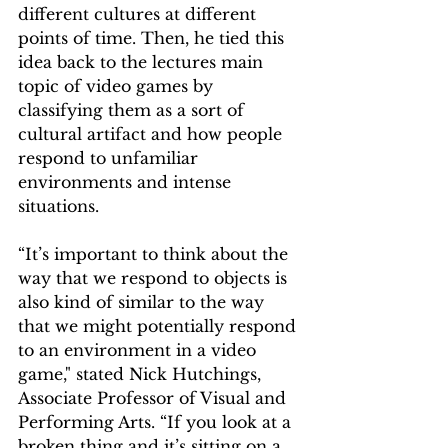
different cultures at different 
points of time. Then, he tied this 
idea back to the lectures main 
topic of video games by 
classifying them as a sort of 
cultural artifact and how people 
respond to unfamiliar 
environments and intense 
situations.  
“It’s important to think about the 
way that we respond to objects is 
also kind of similar to the way 
that we might potentially respond 
to an environment in a video 
game," stated Nick Hutchings, 
Associate Professor of Visual and 
Performing Arts. “If you look at a 
broken thing and it’s sitting on a 