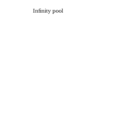
Infinity pool