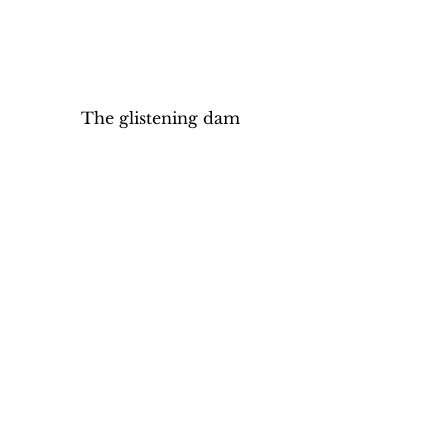
The glistening dam