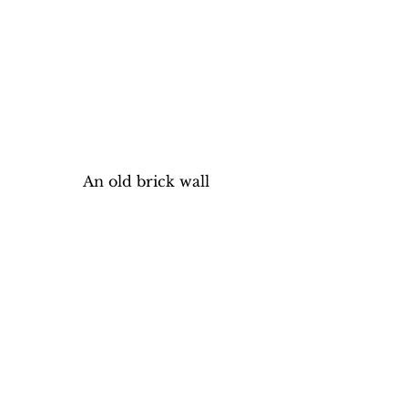
An old brick wall