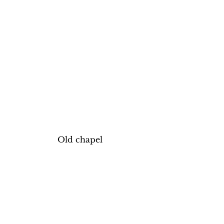
Old chapel