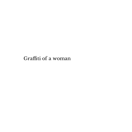
Graffiti of a woman