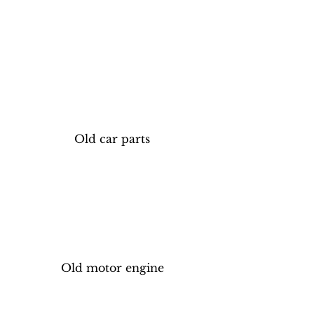
Old car parts
Old motor engine