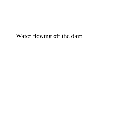
Water flowing off the dam