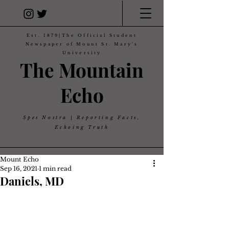
Est. 1879|The Official Student
Newspaper of Mount St. Mary's
University
The Mountain
Echo
Spes Nostra | Reporting Facts,
Echoing Truth
Mount Echo
Sep 16, 2021
1 min read
Daniels, MD