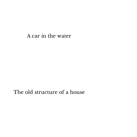
A car in the water
The old structure of a house