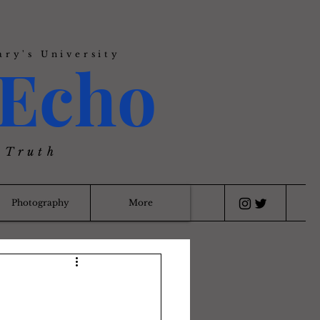
ary's University
Echo
 Truth
Photography
More