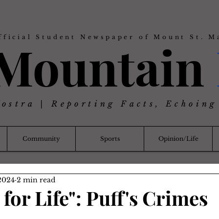
fficial Student Newspaper of Mount St. M
 Mountain
Nostra | Reporting Facts, Echoing
Community
Sports
Opinion/Life
2024
2 min read
for Life": Puff's Crimes