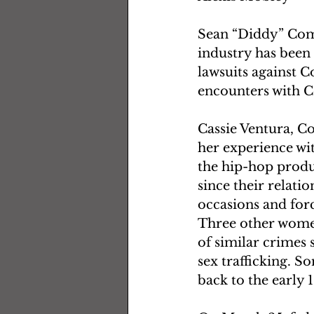
Sean “Diddy” Comb
industry has been 
lawsuits against 
encounters with C
Cassie Ventura, C
her experience wi
the hip-hop produ
since their relati
occasions and forc
Three other wome
of similar crimes
sex trafficking. S
back to the early 