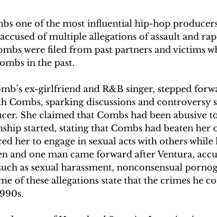
s one of the most influential hip-hop producers 
accused of multiple allegations of assault and rap
Combs were filed from past partners and victims w
ombs in the past.
omb’s ex-girlfriend and R&B singer, stepped forwa
th Combs, sparking discussions and controversy 
cer. She claimed that Combs had been abusive t
onship started, stating that Combs had beaten her 
ed her to engage in sexual acts with others while
n and one man came forward after Ventura, acc
 such as sexual harassment, nonconsensual porno
ome of these allegations state that the crimes he 
1990s.