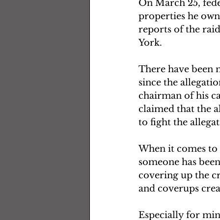
On March 25, fede
properties he own
reports of the rai
York.
There have been m
since the allegati
chairman of his ca
claimed that the al
to fight the allega
When it comes to b
someone has been 
covering up the cr
and coverups crea
Especially for min