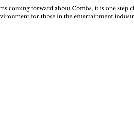
ims coming forward about Combs, it is one step cl
nvironment for those in the entertainment industr