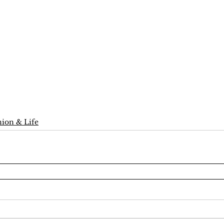
ion & Life