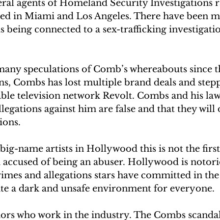
ral agents of Homeland Security Investigations 
ed in Miami and Los Angeles. There have been mu
ds being connected to a sex-trafficking investigati
any speculations of Comb’s whereabouts since th
ons, Combs has lost multiple brand deals and ste
ble television network Revolt. Combs and his law
legations against him are false and that they will 
tions.
ig-name artists in Hollywood this is not the first
accused of being an abuser. Hollywood is notori
imes and allegations stars have committed in the p
te a dark and unsafe environment for everyone. 
ors who work in the industry. The Combs scandal 