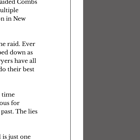
raided Combs 
ltiple 
on in New 
e raid. Ever 
pped down as 
yers have all 
do their best 
 time 
ous for 
ast. The lies 
is just one 