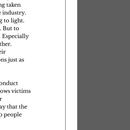
g taken 
 industry. 
 to light.
. But to 
 Especially 
her. 
ir 
s just as 
conduct 
ows victims 
r 
y that the 
p people 