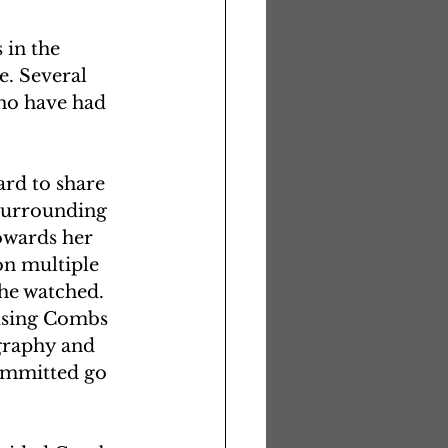
in the 
e. Several 
ho have had 
rd to share 
surrounding 
owards her 
on multiple 
 he watched.
using Combs 
graphy and 
committed go 