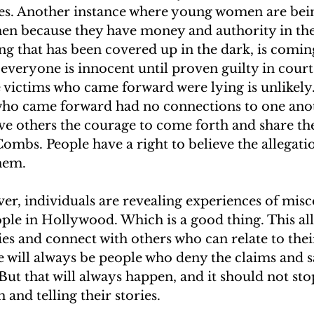
es. Another instance where young women are bein
en because they have money and authority in the
g that has been covered up in the dark, is coming
t everyone is innocent until proven guilty in court
he victims who came forward were lying is unlikely.
ho came forward had no connections to one anot
ve others the courage to come forth and share the
ombs. People have a right to believe the allegation
hem.
er, individuals are revealing experiences of mis
le in Hollywood. Which is a good thing. This all
ries and connect with others who can relate to thei
 will always be people who deny the claims and sa
 But that will always happen, and it should not sto
and telling their stories.