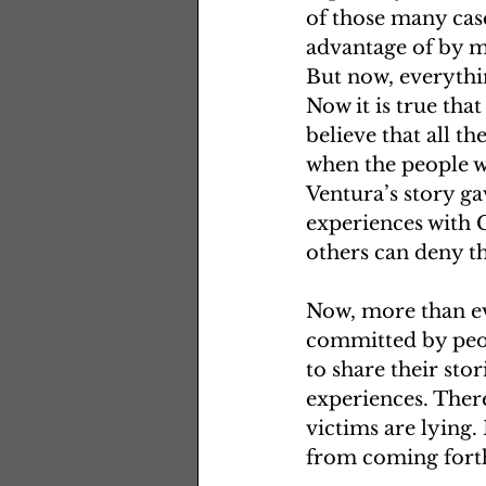
of those many cas
advantage of by m
But now, everythin
Now it is true tha
believe that all t
when the people w
Ventura’s story ga
experiences with C
others can deny t
Now, more than ev
committed by peop
to share their sto
experiences. There
victims are lying.
from coming forth 