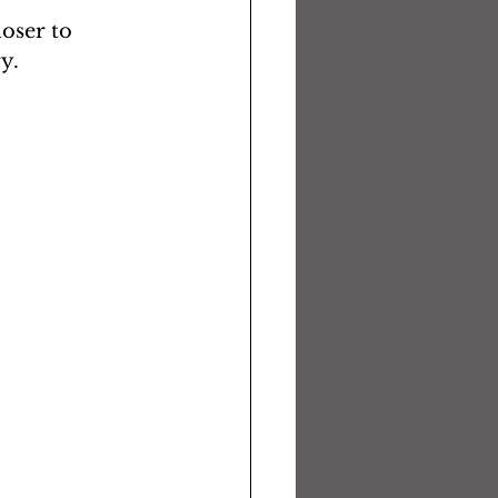
oser to 
y.