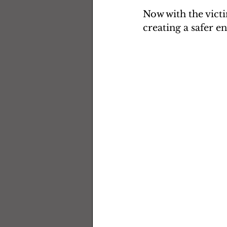
Now with the vict
creating a safer e