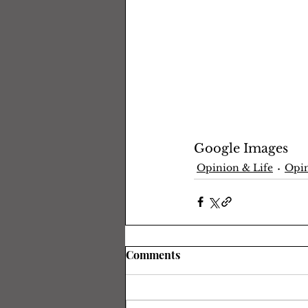
Google Images
Opinion & Life
Opin
Comments