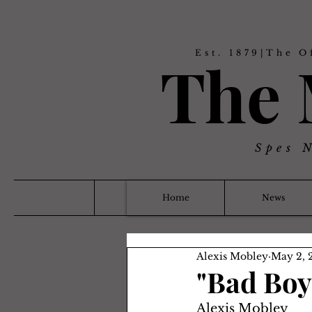
Est. 1879|The O
The
Spes 
Home
News
Alexis Mobley
May 2, 
"Bad Boy 
Alexis Mobley