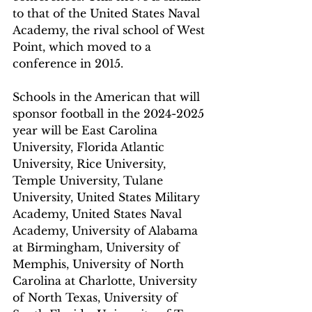
to that of the United States Naval 
Academy, the rival school of West 
Point, which moved to a 
conference in 2015. 
Schools in the American that will 
sponsor football in the 2024-2025 
year will be East Carolina 
University, Florida Atlantic 
University, Rice University, 
Temple University, Tulane 
University, United States Military 
Academy, United States Naval 
Academy, University of Alabama 
at Birmingham, University of 
Memphis, University of North 
Carolina at Charlotte, University 
of North Texas, University of 