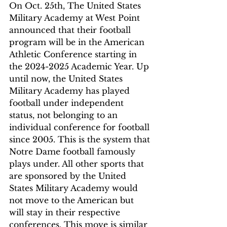
On Oct. 25th, The United States 
Military Academy at West Point 
announced that their football 
program will be in the American 
Athletic Conference starting in 
the 2024-2025 Academic Year. Up 
until now, the United States 
Military Academy has played 
football under independent 
status, not belonging to an 
individual conference for football 
since 2005. This is the system that 
Notre Dame football famously 
plays under. All other sports that 
are sponsored by the United 
States Military Academy would 
not move to the American but 
will stay in their respective 
conferences. This move is similar 