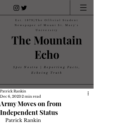
Est. 1879|The Official Student
Newspaper of Mount St. Mary's
University
The Mountain
Echo
Spes Nostra | Reporting Facts,
Echoing Truth
Patrick Rankin
Dec 6, 2023
2 min read
Army Moves on from
Independent Status
Patrick Rankin