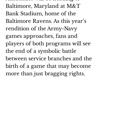
Baltimore, Maryland at M&T 
Bank Stadium, home of the 
Baltimore Ravens. As this year’s 
rendition of the Army-Navy 
games approaches, fans and 
players of both programs will see 
the end of a symbolic battle 
between service branches and the 
birth of a game that may become 
more than just bragging rights.  