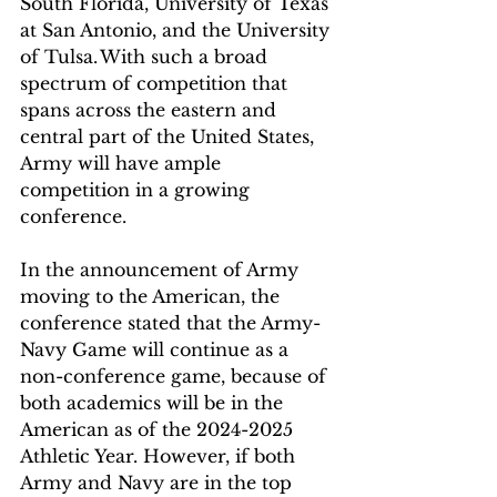
South Florida, University of Texas 
at San Antonio, and the University 
of Tulsa. With such a broad 
spectrum of competition that 
spans across the eastern and 
central part of the United States, 
Army will have ample 
competition in a growing 
conference. 
In the announcement of Army 
moving to the American, the 
conference stated that the Army-
Navy Game will continue as a 
non-conference game, because of 
both academics will be in the 
American as of the 2024-2025 
Athletic Year. However, if both 
Army and Navy are in the top 