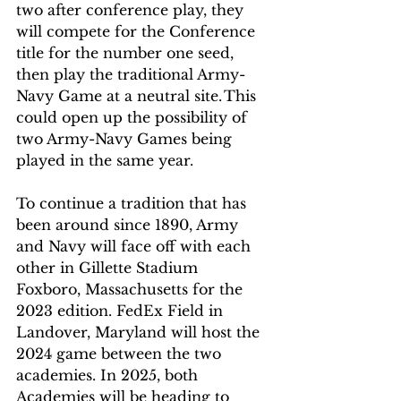
two after conference play, they 
will compete for the Conference 
title for the number one seed, 
then play the traditional Army-
Navy Game at a neutral site. This 
could open up the possibility of 
two Army-Navy Games being 
played in the same year.  
To continue a tradition that has 
been around since 1890, Army 
and Navy will face off with each 
other in Gillette Stadium 
Foxboro, Massachusetts for the 
2023 edition. FedEx Field in 
Landover, Maryland will host the 
2024 game between the two 
academies. In 2025, both 
Academies will be heading to 