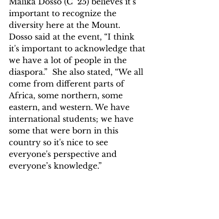
Malika Dosso (C’ 25) believes it’s 
important to recognize the 
diversity here at the Mount. 
Dosso said at the event, “I think 
it's important to acknowledge that 
we have a lot of people in the 
diaspora.”  She also stated, “We all 
come from different parts of 
Africa, some northern, some 
eastern, and western. We have 
international students; we have 
some that were born in this 
country so it's nice to see 
everyone's perspective and 
everyone’s knowledge.”   
The university did a great job 
expressing the celebration of 
Black History Month. Next time 