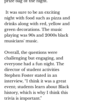
prize bag of the night.
 It was sure to be an exciting 
night with food such as pizza and 
drinks along with red, yellow and 
green decorations. The music 
playing was 90s and 2000s black 
musicians' music. 
Overall, the questions were 
challenging but engaging, and 
everyone had a fun night. The 
director of student activities 
Stephen Foster stated in an 
interview, “I think it was a great 
event; students learn about Black 
history, which is why I think this 
trivia is important.”  