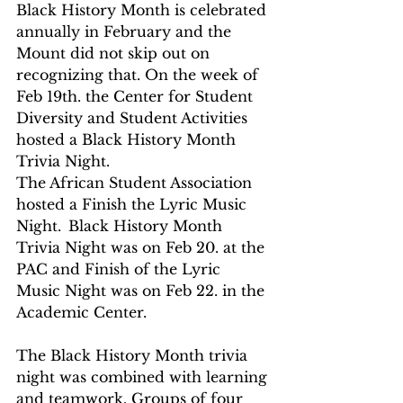
Black History Month is celebrated 
annually in February and the 
Mount did not skip out on 
recognizing that. On the week of 
Feb 19th. the Center for Student 
Diversity and Student Activities 
hosted a Black History Month 
Trivia Night.
The African Student Association 
hosted a Finish the Lyric Music 
Night.  Black History Month 
Trivia Night was on Feb 20. at the 
PAC and Finish of the Lyric 
Music Night was on Feb 22. in the 
Academic Center.
The Black History Month trivia 
night was combined with learning 
and teamwork. Groups of four 