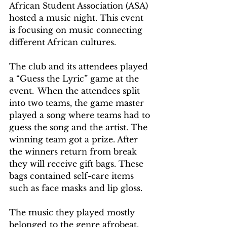
African Student Association (ASA) 
hosted a music night. This event 
is focusing on music connecting 
different African cultures.  
The club and its attendees played 
a “Guess the Lyric” game at the 
event.  When the attendees split 
into two teams, the game master 
played a song where teams had to 
guess the song and the artist. The 
winning team got a prize. After 
the winners return from break 
they will receive gift bags. These 
bags contained self-care items 
such as face masks and lip gloss.
The music they played mostly 
belonged to the genre afrobeat. 