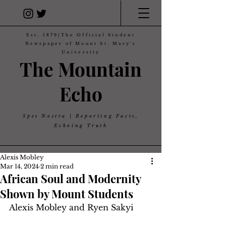
Est. 1879|The Official Student
Newspaper of Mount St. Mary's
University
The Mountain
Echo
Spes Nostra | Reporting Facts,
Echoing Truth
Alexis Mobley
Mar 14, 2024
2 min read
African Soul and Modernity
Shown by Mount Students
Alexis Mobley and Ryen Sakyi 