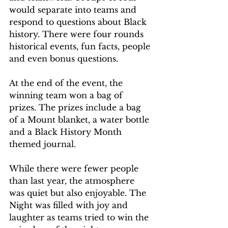
would separate into teams and 
respond to questions about Black 
history. There were four rounds 
historical events, fun facts, people 
and even bonus questions.
At the end of the event, the 
winning team won a bag of 
prizes. The prizes include a bag 
of a Mount blanket, a water bottle 
and a Black History Month 
themed journal.  
While there were fewer people 
than last year, the atmosphere 
was quiet but also enjoyable. The 
Night was filled with joy and 
laughter as teams tried to win the 