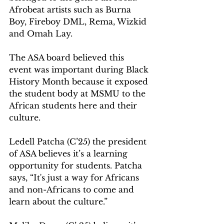
Afrobeat artists such as Burna 
Boy, Fireboy DML, Rema, Wizkid 
and Omah Lay. 
The ASA board believed this 
event was important during Black 
History Month because it exposed 
the student body at MSMU to the 
African students here and their 
culture.   
Ledell Patcha (C’25) the president 
of ASA believes it’s a learning 
opportunity for students. Patcha 
says, “It's just a way for Africans 
and non-Africans to come and 
learn about the culture.”   