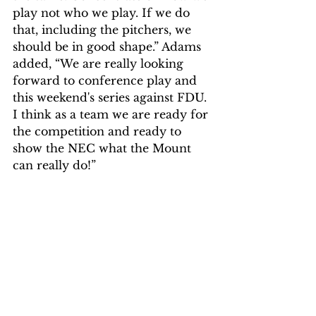
play not who we play. If we do 
that, including the pitchers, we 
should be in good shape.” Adams 
added, “We are really looking 
forward to conference play and 
this weekend's series against FDU. 
I think as a team we are ready for 
the competition and ready to 
show the NEC what the Mount 
can really do!” 
The Mountaineers are hoping to 
turn the season around after an 
amazing outing by Cooper 
Adams. Only time will tell if the 
team can start getting in the win 
column and go on a run.  
Sports