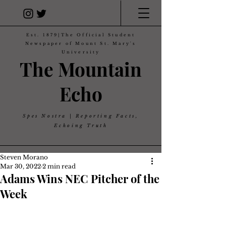
Est. 1879|The Official Student
Newspaper of Mount St. Mary's
University
The Mountain
Echo
Spes Nostra | Reporting Facts,
Echoing Truth
Steven Morano
Mar 30, 2022
2 min read
Adams Wins NEC Pitcher of the
Week