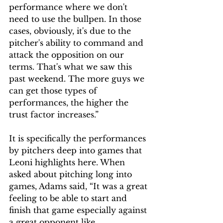
performance where we don't 
need to use the bullpen. In those 
cases, obviously, it's due to the 
pitcher's ability to command and 
attack the opposition on our 
terms. That's what we saw this 
past weekend. The more guys we 
can get those types of 
performances, the higher the 
trust factor increases.” 
It is specifically the performances 
by pitchers deep into games that 
Leoni highlights here. When 
asked about pitching long into 
games, Adams said, “It was a great 
feeling to be able to start and 
finish that game especially against 
a great opponent like 