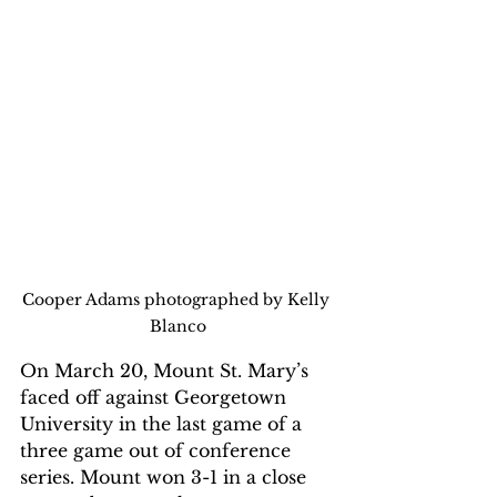
Cooper Adams photographed by Kelly 
Blanco
On March 20, Mount St. Mary’s 
faced off against Georgetown 
University in the last game of a 
three game out of conference 
series. Mount won 3-1 in a close 