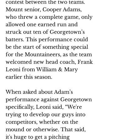
contest between the two teams. 
Mount senior, Cooper Adams, 
who threw a complete game, only 
allowed one earned run and 
struck out ten of Georgetown’s 
batters. This performance could 
be the start of something special 
for the Mountaineers, as the team 
welcomed new head coach, Frank 
Leoni from William & Mary 
earlier this season. 
When asked about Adam’s 
performance against Georgetown 
specifically, Leoni said, “We're 
trying to develop our guys into 
competitors, whether on the 
mound or otherwise. That said, 
it's huge to get a pitching 