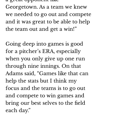
Georgetown. As a team we knew 
we needed to go out and compete 
and it was great to be able to help 
the team out and get a win!” 
Going deep into games is good 
for a pitcher’s ERA, especially 
when you only give up one run 
through nine innings. On that 
Adams said, “Games like that can 
help the stats but I think my 
focus and the teams is to go out 
and compete to win games and 
bring our best selves to the field 
each day.” 