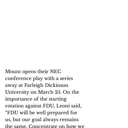
Mount opens their NEC 
conference play with a series 
away at Farleigh Dickinson 
University on March 25. On the 
importance of the starting 
rotation against FDU, Leoni said, 
“FDU will be well prepared for 
us, but our goal always remains 
the same. Concentrate on how we 