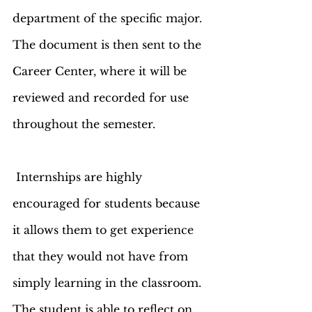
department of the specific major. 
The document is then sent to the 
Career Center, where it will be 
reviewed and recorded for use 
throughout the semester. 
 Internships are highly 
encouraged for students because 
it allows them to get experience 
that they would not have from 
simply learning in the classroom. 
The student is able to reflect on 