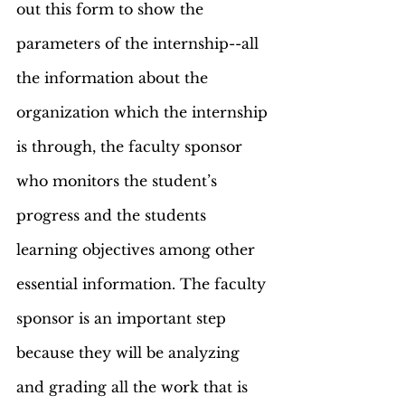
out this form to show the 
parameters of the internship--all 
the information about the 
organization which the internship 
is through, the faculty sponsor 
who monitors the student’s 
progress and the students 
learning objectives among other 
essential information. The faculty 
sponsor is an important step 
because they will be analyzing 
and grading all the work that is 