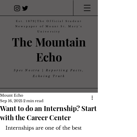
Est. 1879|The Official Student
Newspaper of Mount St. Mary's
University
The Mountain
Echo
Spes Nostra | Reporting Facts,
Echoing Truth
Mount Echo
Sep 16, 2021
2 min read
Want to do an Internship? Start
with the Career Center
Internships are one of the best 