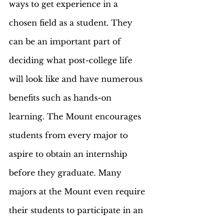
ways to get experience in a 
chosen field as a student. They 
can be an important part of 
deciding what post-college life 
will look like and have numerous 
benefits such as hands-on 
learning. The Mount encourages 
students from every major to 
aspire to obtain an internship 
before they graduate. Many 
majors at the Mount even require 
their students to participate in an 