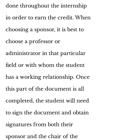
done throughout the internship 
in order to earn the credit. When 
choosing a sponsor, it is best to 
choose a professor or 
administrator in that particular 
field or with whom the student 
has a working relationship. Once 
this part of the document is all 
completed, the student will need 
to sign the document and obtain 
signatures from both their 
sponsor and the chair of the 