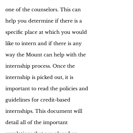
one of the counselors. This can 
help you determine if there is a 
specific place at which you would 
like to intern and if there is any 
way the Mount can help with the 
internship process. Once the 
internship is picked out, it is 
important to read the policies and 
guidelines for credit-based 
internships. This document will 
detail all of the important 