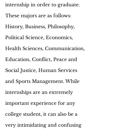
internship in order to graduate. 
These majors are as follows: 
History, Business, Philosophy, 
Political Science, Economics, 
Health Sciences, Communication, 
Education, Conflict, Peace and 
Social Justice, Human Services 
and Sports Management. While 
internships are an extremely 
important experience for any 
college student, it can also be a 
very intimidating and confusing 