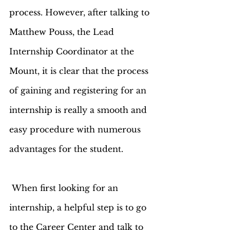
process. However, after talking to 
Matthew Pouss, the Lead 
Internship Coordinator at the 
Mount, it is clear that the process 
of gaining and registering for an 
internship is really a smooth and 
easy procedure with numerous 
advantages for the student.  
 When first looking for an 
internship, a helpful step is to go 
to the Career Center and talk to 