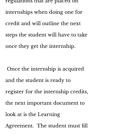
regulations that are placed on 
internships when doing one for 
credit and will outline the next 
steps the student will have to take 
once they get the internship. 
 Once the internship is acquired 
and the student is ready to 
register for the internship credits, 
the next important document to 
look at is the Learning 
Agreement.  The student must fill 