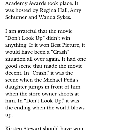
Academy Awards took place. It 
was hosted by Regina Hall, Amy 
Schumer and Wanda Sykes.  
I am grateful that the movie 
“Don’t Look Up” didn’t win 
anything. If it won Best Picture, it 
would have been a “Crash” 
situation all over again. It had one 
good scene that made the movie 
decent. In “Crash,” it was the 
scene when the Michael Peña’s 
daughter jumps in front of him 
when the store owner shoots at 
him. In “Don’t Look Up,” it was 
the ending when the world blows 
up.  
Kirsten Stewart should have won 