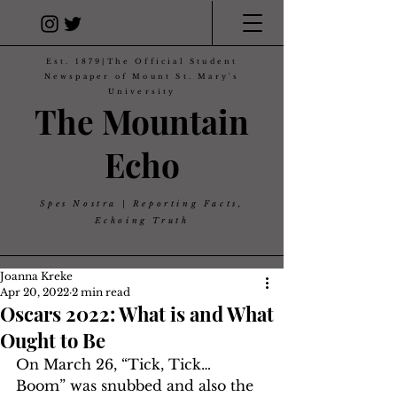
Est. 1879|The Official Student
Newspaper of Mount St. Mary's
University
The Mountain
Echo
Spes Nostra | Reporting Facts,
Echoing Truth
Joanna Kreke
Apr 20, 2022
2 min read
Oscars 2022: What is and What
Ought to Be
On March 26, “Tick, Tick… 
Boom” was snubbed and also the 