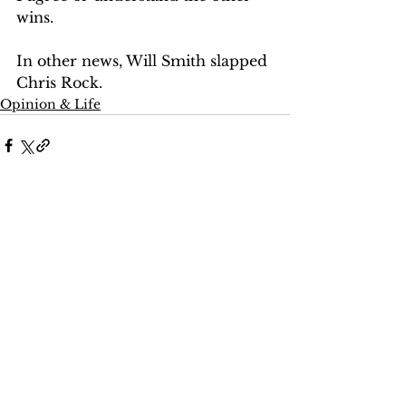
wins. 
In other news, Will Smith slapped 
Chris Rock. 
Opinion & Life
Comments
Write a comment...