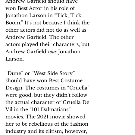
Andrew Garfield should have 
won Best Actor in his role of 
Jonathon Larson in “Tick, Tick… 
Boom.” It’s not because I think the 
other actors did not do as well as 
Andrew Garfield. The other 
actors played their characters, but 
Andrew Garfield 
was
 Jonathon 
Larson.  
“Dune” or “West Side Story” 
should have won Best Costume 
Design. The costumes in “Cruella” 
were good, but they didn’t follow 
the actual character of Cruella De 
Vil in the “101 Dalmatians” 
movies. The 2021 movie showed 
her to be rebellious of the fashion 
industry and its elitism; however, 