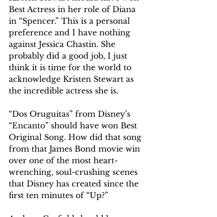
Best Actress in her role of Diana 
in “Spencer.” This is a personal 
preference and I have nothing 
against Jessica Chastin. She 
probably did a good job, I just 
think it is time for the world to 
acknowledge Kristen Stewart as 
the incredible actress she is. 
“Dos Oruguitas” from Disney’s 
“Encanto” should have won Best 
Original Song. How did that song 
from that James Bond movie win 
over one of the most heart-
wrenching, soul-crushing scenes 
that Disney has created since the 
first ten minutes of “Up?”  