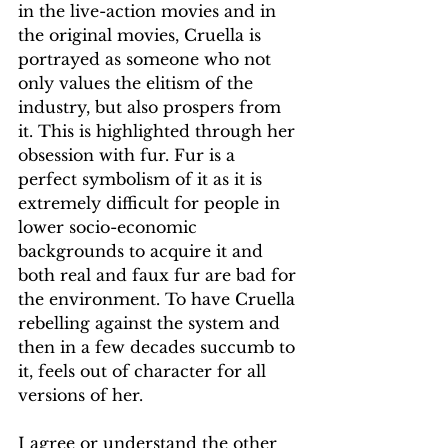
in the live-action movies and in 
the original movies, Cruella is 
portrayed as someone who not 
only values the elitism of the 
industry, but also prospers from 
it. This is highlighted through her 
obsession with fur. Fur is a 
perfect symbolism of it as it is 
extremely difficult for people in 
lower socio-economic 
backgrounds to acquire it and 
both real and faux fur are bad for 
the environment. To have Cruella 
rebelling against the system and 
then in a few decades succumb to 
it, feels out of character for all 
versions of her. 
I agree or understand the other 