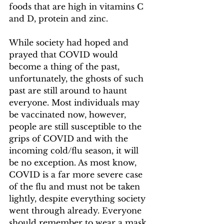
foods that are high in vitamins C 
and D, protein and zinc.  
While society had hoped and 
prayed that COVID would 
become a thing of the past, 
unfortunately, the ghosts of such 
past are still around to haunt 
everyone. Most individuals may 
be vaccinated now, however, 
people are still susceptible to the 
grips of COVID and with the 
incoming cold/flu season, it will 
be no exception. As most know, 
COVID is a far more severe case 
of the flu and must not be taken 
lightly, despite everything society 
went through already. Everyone 
should remember to wear a mask 