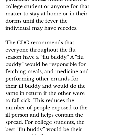
college student or anyone for that 
matter to stay at home or in their 
dorms until the fever the 
individual may have recedes. 
The CDC recommends that 
everyone throughout the flu 
season have a “flu buddy.” A “flu 
buddy” would be responsible for 
fetching meals, and medicine and 
performing other errands for 
their ill buddy and would do the 
same in return if the other were 
to fall sick. This reduces the 
number of people exposed to the 
ill person and helps contain the 
spread. For college students, the 
best “flu buddy” would be their 