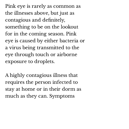
Pink eye is rarely as common as 
the illnesses above, but just as 
contagious and definitely, 
something to be on the lookout 
for in the coming season. Pink 
eye is caused by either bacteria or 
a virus being transmitted to the 
eye through touch or airborne 
exposure to droplets. 
A highly contagious illness that 
requires the person infected to 
stay at home or in their dorm as 
much as they can. Symptoms 
include itchiness of the eye, 
redness, green/yellow discharge, 
red and swelling eyelids and 
sensitivity to light. While pink eye 