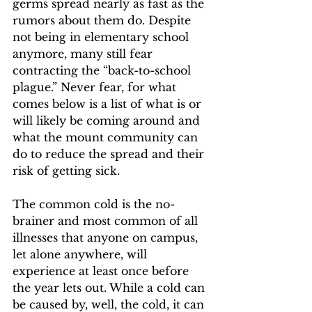
germs spread nearly as fast as the 
rumors about them do. Despite 
not being in elementary school 
anymore, many still fear 
contracting the “back-to-school 
plague.” Never fear, for what 
comes below is a list of what is or 
will likely be coming around and 
what the mount community can 
do to reduce the spread and their 
risk of getting sick.  
The common cold is the no-
brainer and most common of all 
illnesses that anyone on campus, 
let alone anywhere, will 
experience at least once before 
the year lets out. While a cold can 
be caused by, well, the cold, it can 