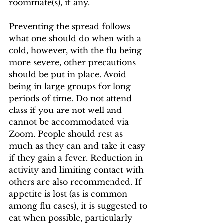
roommate(s), if any. 
Preventing the spread follows 
what one should do when with a 
cold, however, with the flu being 
more severe, other precautions 
should be put in place. Avoid 
being in large groups for long 
periods of time. Do not attend 
class if you are not well and 
cannot be accommodated via 
Zoom. People should rest as 
much as they can and take it easy 
if they gain a fever. Reduction in 
activity and limiting contact with 
others are also recommended. If 
appetite is lost (as is common 
among flu cases), it is suggested to 
eat when possible, particularly 