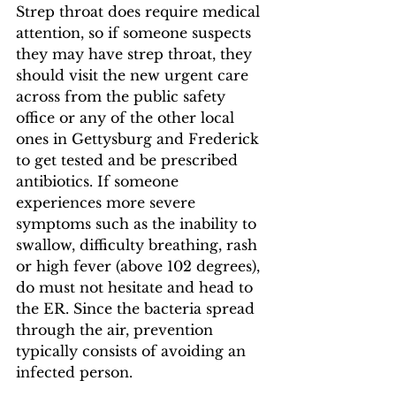
Strep throat does require medical 
attention, so if someone suspects 
they may have strep throat, they 
should visit the new urgent care 
across from the public safety 
office or any of the other local 
ones in Gettysburg and Frederick 
to get tested and be prescribed 
antibiotics. If someone 
experiences more severe 
symptoms such as the inability to 
swallow, difficulty breathing, rash 
or high fever (above 102 degrees), 
do must not hesitate and head to 
the ER. Since the bacteria spread 
through the air, prevention 
typically consists of avoiding an 
infected person. 