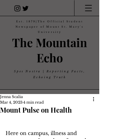
Est. 1879|The Official Student
Newspaper of Mount St. Mary's
University
The Mountain
Echo
Spes Nostra | Reporting Facts,
Echoing Truth
Jenna Scalia
Mar 4, 2023
4 min read
Mount Pulse on Health
Here on campus, illness and 