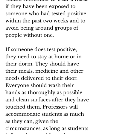
if they have been exposed to 
someone who had tested positive 
within the past two weeks and to 
avoid being around groups of 
people without one. 
If someone does test positive, 
they need to stay at home or in 
their dorm. They should have 
their meals, medicine and other 
needs delivered to their door. 
Everyone should wash their 
hands as thoroughly as possible 
and clean surfaces after they have 
touched them. Professors will 
accommodate students as much 
as they can, given the 
circumstances, as long as students 