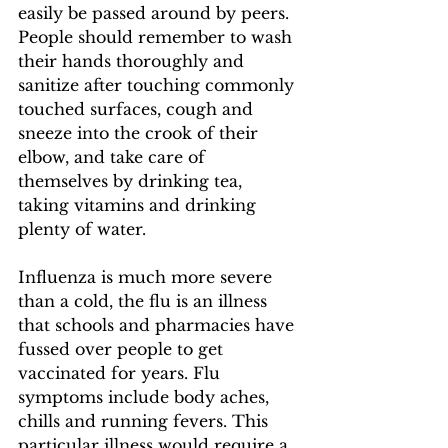
easily be passed around by peers. 
People should remember to wash 
their hands thoroughly and 
sanitize after touching commonly 
touched surfaces, cough and 
sneeze into the crook of their 
elbow, and take care of 
themselves by drinking tea, 
taking vitamins and drinking 
plenty of water.  
Influenza is much more severe 
than a cold, the flu is an illness 
that schools and pharmacies have 
fussed over people to get 
vaccinated for years. Flu 
symptoms include body aches, 
chills and running fevers. This 
particular illness would require a 