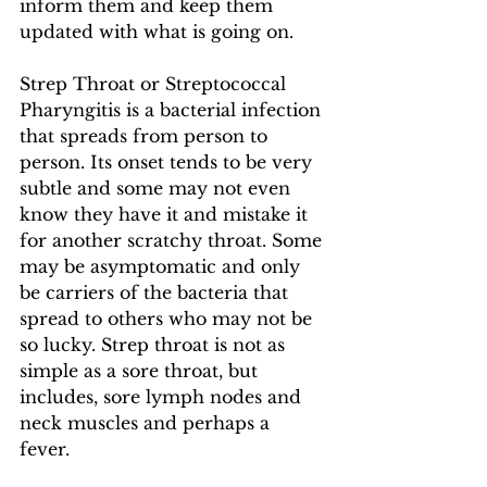
inform them and keep them 
updated with what is going on.  
Strep Throat or Streptococcal 
Pharyngitis is a bacterial infection 
that spreads from person to 
person. Its onset tends to be very 
subtle and some may not even 
know they have it and mistake it 
for another scratchy throat. Some 
may be asymptomatic and only 
be carriers of the bacteria that 
spread to others who may not be 
so lucky. Strep throat is not as 
simple as a sore throat, but 
includes, sore lymph nodes and 
neck muscles and perhaps a 
fever. 