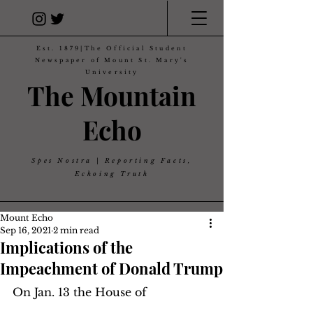
Est. 1879|The Official Student
Newspaper of Mount St. Mary's
University
The Mountain
Echo
Spes Nostra | Reporting Facts,
Echoing Truth
Mount Echo
Sep 16, 2021
2 min read
Implications of the
Impeachment of Donald Trump
On Jan. 13 the House of 