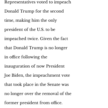
Representatives voted to impeach 
Donald Trump for the second 
time, making him the only 
president of the U.S. to be 
impeached twice. Given the fact 
that Donald Trump is no longer 
in office following the 
inauguration of now President 
Joe Biden, the impeachment vote 
that took place in the Senate was 
no longer over the removal of the 
former president from office. 