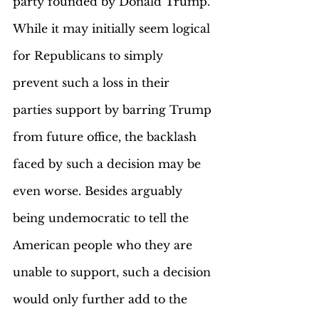
party founded by Donald Trump. 
While it may initially seem logical 
for Republicans to simply 
prevent such a loss in their 
parties support by barring Trump 
from future office, the backlash 
faced by such a decision may be 
even worse. Besides arguably 
being undemocratic to tell the 
American people who they are 
unable to support, such a decision 
would only further add to the 