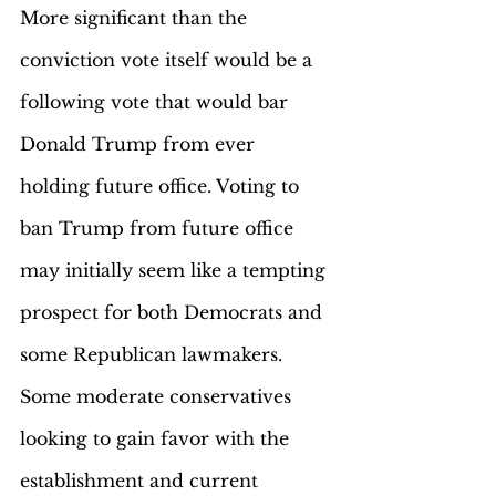
More significant than the 
conviction vote itself would be a 
following vote that would bar 
Donald Trump from ever 
holding future office. Voting to 
ban Trump from future office 
may initially seem like a tempting 
prospect for both Democrats and 
some Republican lawmakers. 
Some moderate conservatives 
looking to gain favor with the 
establishment and current 