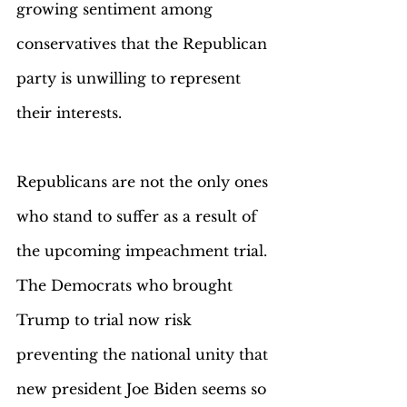
growing sentiment among 
conservatives that the Republican 
party is unwilling to represent 
their interests.
Republicans are not the only ones 
who stand to suffer as a result of 
the upcoming impeachment trial. 
The Democrats who brought 
Trump to trial now risk 
preventing the national unity that 
new president Joe Biden seems so 