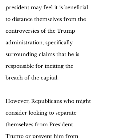
president may feel it is beneficial 
to distance themselves from the 
controversies of the Trump 
administration, specifically 
surrounding claims that he is 
responsible for inciting the 
breach of the capital. 
However, Republicans who might 
consider looking to separate 
themselves from President 
Trump or prevent him from 