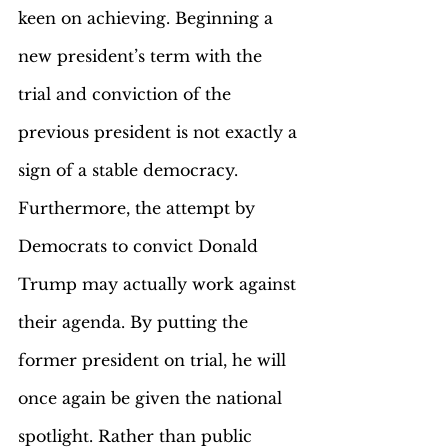
keen on achieving. Beginning a 
new president’s term with the 
trial and conviction of the 
previous president is not exactly a 
sign of a stable democracy. 
Furthermore, the attempt by 
Democrats to convict Donald 
Trump may actually work against 
their agenda. By putting the 
former president on trial, he will 
once again be given the national 
spotlight. Rather than public 