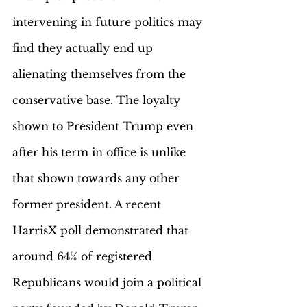
intervening in future politics may 
find they actually end up 
alienating themselves from the 
conservative base. The loyalty 
shown to President Trump even 
after his term in office is unlike 
that shown towards any other 
former president. A recent 
HarrisX poll demonstrated that 
around 64% of registered 
Republicans would join a political 