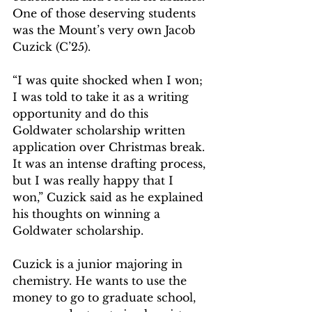
One of those deserving students 
was the Mount’s very own Jacob 
Cuzick (C’25).
“I was quite shocked when I won; 
I was told to take it as a writing 
opportunity and do this 
Goldwater scholarship written 
application over Christmas break. 
It was an intense drafting process, 
but I was really happy that I 
won,” Cuzick said as he explained 
his thoughts on winning a 
Goldwater scholarship.
Cuzick is a junior majoring in 
chemistry. He wants to use the 
money to go to graduate school, 