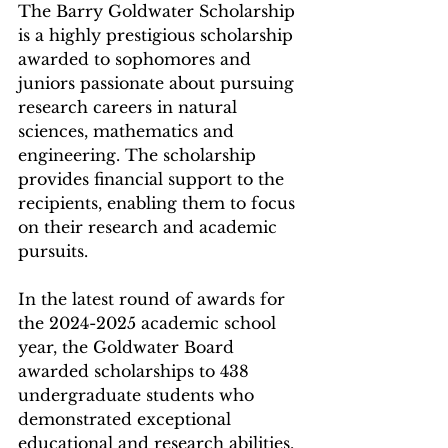
The Barry Goldwater Scholarship 
is a highly prestigious scholarship 
awarded to sophomores and 
juniors passionate about pursuing 
research careers in natural 
sciences, mathematics and 
engineering. The scholarship 
provides financial support to the 
recipients, enabling them to focus 
on their research and academic 
pursuits.
In the latest round of awards for 
the 2024-2025 academic school 
year, the Goldwater Board 
awarded scholarships to 438 
undergraduate students who 
demonstrated exceptional 
educational and research abilities. 