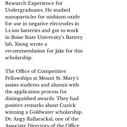
Research Experience for 
Undergraduates. He studied 
nanoparticles for niobium oxide 
for use in negative electrodes in 
Li-ion batteries and got to work 
in Boise State University’s Battery 
lab. Xiong wrote a 
recommendation for Jake for this 
scholarship.
The Office of Competitive 
Fellowships at Mount St. Mary’s 
assists students and alumni with 
the application process for 
distinguished awards. They had 
positive remarks about Cuzick 
winning a Goldwater scholarship. 
Dr. Angy Kallarackal, one of the 
Associate Directors of the Office 