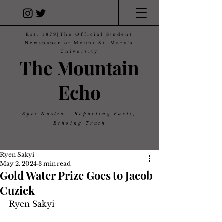
Est. 1879|The Official Student
Newspaper of Mount St. Mary's
University
The Mountain
Echo
Spes Nostra | Reporting Facts,
Echoing Truth
Ryen Sakyi
May 2, 2024
3 min read
Gold Water Prize Goes to Jacob
Cuzick
Ryen Sakyi