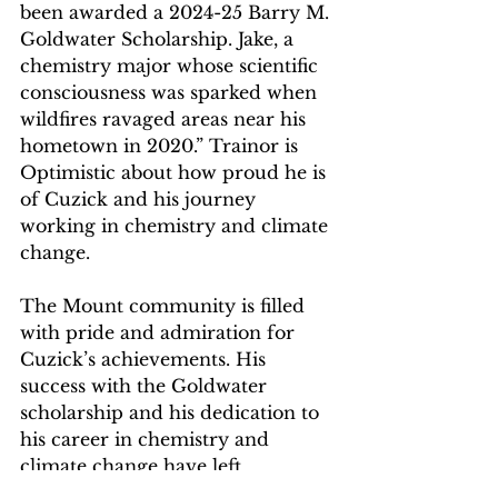
been awarded a 2024-25 Barry M. 
Goldwater Scholarship. Jake, a 
chemistry major whose scientific 
consciousness was sparked when 
wildfires ravaged areas near his 
hometown in 2020.” Trainor is 
Optimistic about how proud he is 
of Cuzick and his journey 
working in chemistry and climate 
change. 
The Mount community is filled 
with pride and admiration for 
Cuzick’s achievements. His 
success with the Goldwater 
scholarship and his dedication to 
his career in chemistry and 
climate change have left 
everyone in awe. The community 