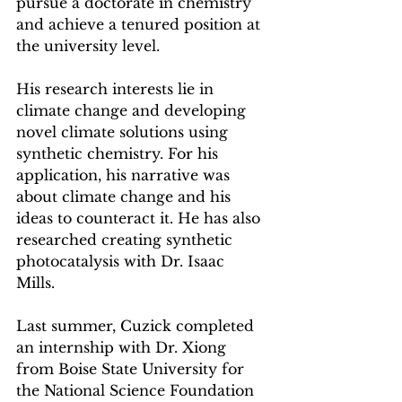
pursue a doctorate in chemistry 
and achieve a tenured position at 
the university level.
His research interests lie in 
climate change and developing 
novel climate solutions using 
synthetic chemistry. For his 
application, his narrative was 
about climate change and his 
ideas to counteract it. He has also 
researched creating synthetic 
photocatalysis with Dr. Isaac 
Mills. 
Last summer, Cuzick completed 
an internship with Dr. Xiong 
from Boise State University for 
the National Science Foundation 