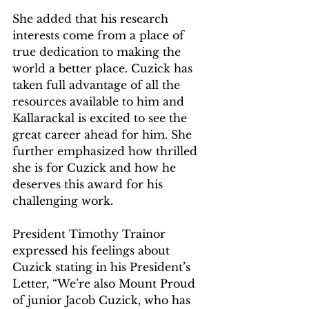
She added that his research 
interests come from a place of 
true dedication to making the 
world a better place. Cuzick has 
taken full advantage of all the 
resources available to him and 
Kallarackal is excited to see the 
great career ahead for him. She 
further emphasized how thrilled 
she is for Cuzick and how he 
deserves this award for his 
challenging work. 
President Timothy Trainor 
expressed his feelings about 
Cuzick stating in his President’s 
Letter, “We’re also Mount Proud 
of junior Jacob Cuzick, who has 