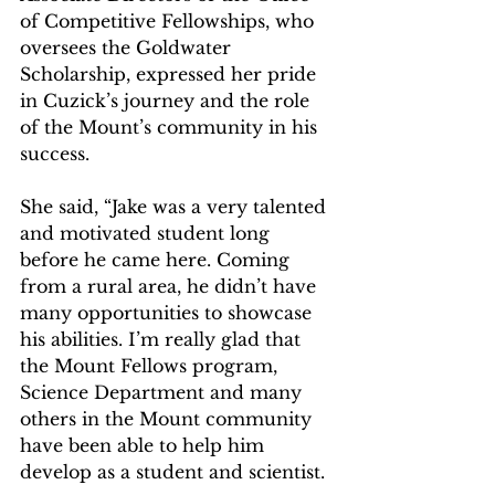
of Competitive Fellowships, who 
oversees the Goldwater 
Scholarship, expressed her pride 
in Cuzick’s journey and the role 
of the Mount’s community in his 
success.
She said, “Jake was a very talented 
and motivated student long 
before he came here. Coming 
from a rural area, he didn’t have 
many opportunities to showcase 
his abilities. I’m really glad that 
the Mount Fellows program, 
Science Department and many 
others in the Mount community 
have been able to help him 
develop as a student and scientist.