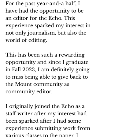
For the past year-and-a half, I 
have had the opportunity to be 
an editor for the Echo. This 
experience sparked my interest in 
not only journalism, but also the 
world of editing.
This has been such a rewarding 
opportunity and since I graduate 
in Fall 2023, I am definitely going 
to miss being able to give back to 
the Mount community as 
community editor.
I originally joined the Echo as a 
staff writer after my interest had 
been sparked after I had some 
experience submitting work from 
various classes to the paper. I 