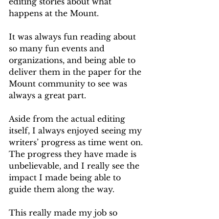
editing stories about what 
happens at the Mount.
It was always fun reading about 
so many fun events and 
organizations, and being able to 
deliver them in the paper for the 
Mount community to see was 
always a great part.
Aside from the actual editing 
itself, I always enjoyed seeing my 
writers’ progress as time went on. 
The progress they have made is 
unbelievable, and I really see the 
impact I made being able to 
guide them along the way.
This really made my job so 