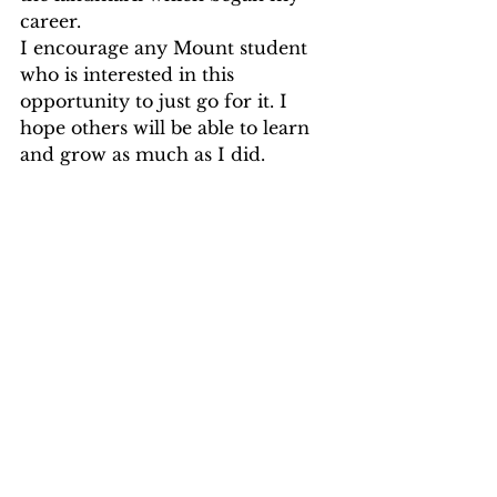
career.
I encourage any Mount student 
who is interested in this 
opportunity to just go for it. I 
hope others will be able to learn 
and grow as much as I did.