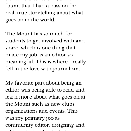
found that I had a passion for 
real, true storytelling about what 
goes on in the world.
The Mount has so much for 
students to get involved with and 
share, which is one thing that 
made my job as an editor so 
meaningful. This is where I really 
fell in the love with journalism.
My favorite part about being an 
editor was being able to read and 
learn more about what goes on at 
the Mount such as new clubs, 
organizations and events. This 
was my primary job as 
community editor: assigning and 