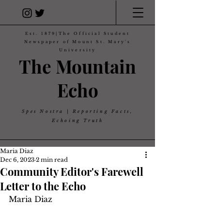
Est. 1879|The Official Student
Newspaper of Mount St. Mary's
University
The Mountain
Echo
Spes Nostra | Reporting Facts,
Echoing Truth
Maria Diaz
Dec 6, 2023
2 min read
Community Editor's Farewell
Letter to the Echo
Maria Diaz