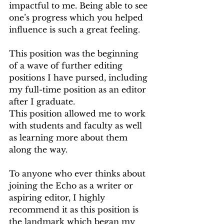
impactful to me. Being able to see 
one’s progress which you helped 
influence is such a great feeling.
This position was the beginning 
of a wave of further editing 
positions I have pursed, including 
my full-time position as an editor 
after I graduate.
This position allowed me to work 
with students and faculty as well 
as learning more about them 
along the way.
To anyone who ever thinks about 
joining the Echo as a writer or 
aspiring editor, I highly 
recommend it as this position is 
the landmark which began my 